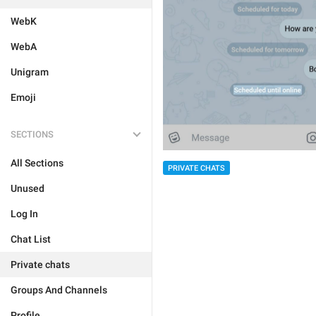
WebK
WebA
Unigram
Emoji
SECTIONS
All Sections
PRIVATE CHATS
Unused
Log In
Chat List
Private chats
Groups And Channels
Profile