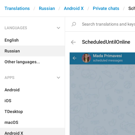
Translations
Russian
Android X
Private chats
Sch
LANGUAGES
English
ScheduledUntilOnline
Russian
Other languages...
APPS
Android
iOS
TDesktop
macOS
Android X