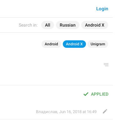
Login
Search in:
All
Russian
Android X
Android
Android X
Unigram
APPLIED
Владислав
,
Jun 16, 2018 at 16:49