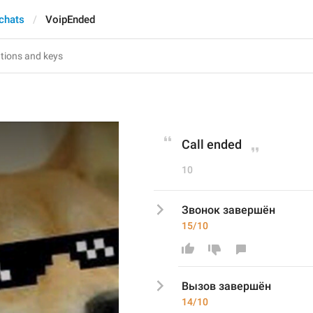
 chats
VoipEnded
Call ended
10
Звонок завершён
15/10
Вызов
 завершён
14/10