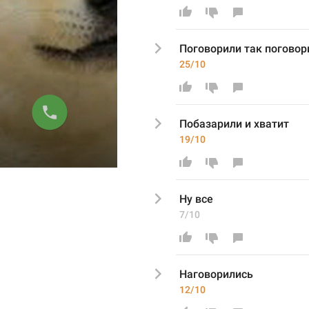
Поговорили так поговор
25/10
Побазарили и хватит
19/10
Ну все 
7/10
Наговорились
12/10