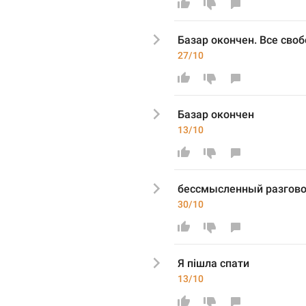
Базар окончен. Все сво
27/10
Базар оконче
н
13/10
бессмысленный разгово
30/10
Я пішла спати
13/10