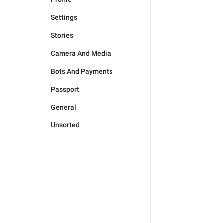
Settings
Stories
Camera And Media
Bots And Payments
Passport
General
Unsorted