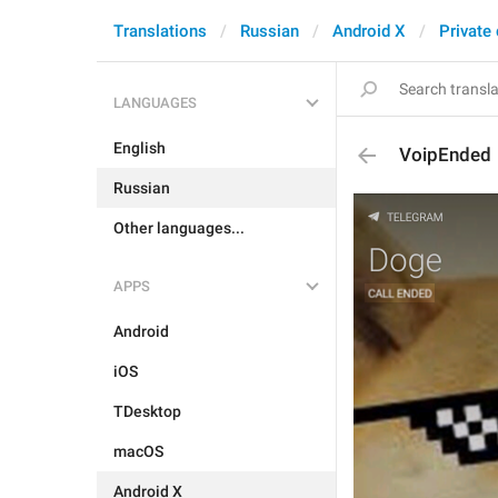
Translations
Russian
Android X
Private
LANGUAGES
English
VoipEnded
Russian
Other languages...
APPS
Android
iOS
TDesktop
macOS
Android X