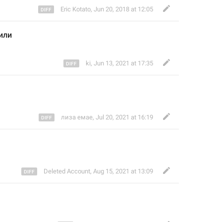
Eric Kotato
,
Jun 20, 2018 at 12:05
или
ki
,
Jun 13, 2021 at 17:35
лиза емае
,
Jul 20, 2021 at 16:19
Deleted Account
,
Aug 15, 2021 at 13:09