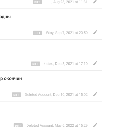
᠌ ᠌ ᠌᠌ ᠌ ᠌ ᠌ ᠌ ᠌
,
Aug 28, 2021 at 11:31
бодны
Wixy
,
Sep 7, 2021 at 20:50
kateഒ
,
Dec 8, 2021 at 17:10
р оконче
н
Deleted Account
,
Dec 10, 2021 at 15:02
Deleted Account
,
May 6, 2022 at 15:29