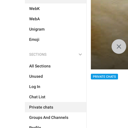
WebK
WebA
Unigram
Emoji
SECTIONS
All Sections
Unused
PRIVATE CHATS
Log In
Chat List
Private chats
Groups And Channels
Profile