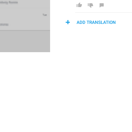
ADD TRANSLATION