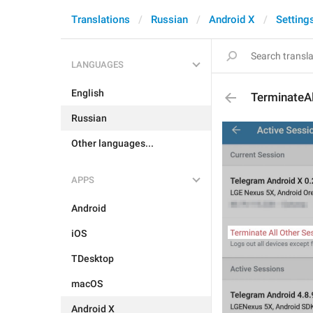
Translations
Russian
Android X
Setting
LANGUAGES
English
TerminateA
Russian
Other languages...
APPS
Android
iOS
TDesktop
macOS
Android X