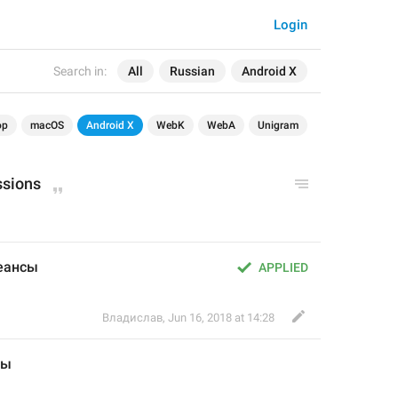
Login
Search in:
All
Russian
Android X
op
macOS
Android X
WebK
WebA
Unigram
ssions
сеансы
APPLIED
Владислав
,
Jun 16, 2018 at 14:28
сы