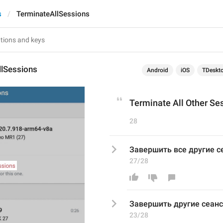
s
TerminateAllSessions
llSessions
Android
iOS
TDeskt
Terminate All Other Se
28
Завершить все другие 
27/28
Завершить 
другие сеан
23/28