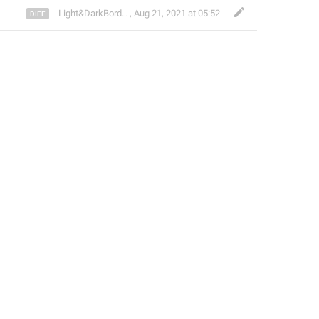
Light&DarkBorder ᴸᴰᴮ
,
Aug 21, 2021 at 05:52