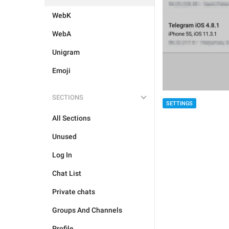
WebK
WebA
Unigram
Emoji
SECTIONS
SETTINGS
All Sections
Unused
Log In
Chat List
Private chats
Groups And Channels
Profile