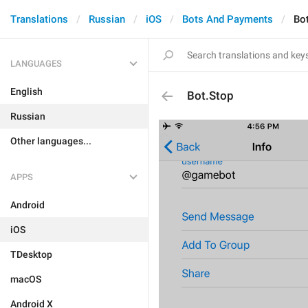
Translations
Russian
iOS
Bots And Payments
Bo
LANGUAGES
English
Bot.Stop
Russian
Other languages...
APPS
Android
iOS
TDesktop
macOS
Android X