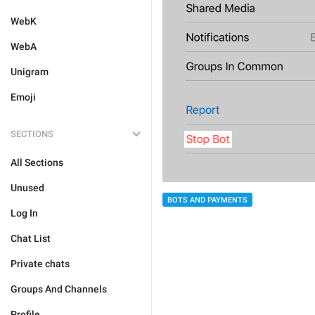
WebK
WebA
Unigram
Emoji
SECTIONS
All Sections
Unused
BOTS AND PAYMENTS
Log In
Chat List
Private chats
Groups And Channels
Profile