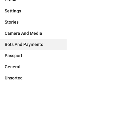
Settings
Stories
Camera And Media
Bots And Payments
Passport
General
Unsorted