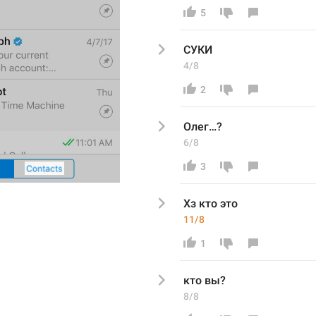
5
СУКИ
4/8
2
Олег…?
6/8
3
Хз кто это 
11/8
1
кто вы? 
8/8