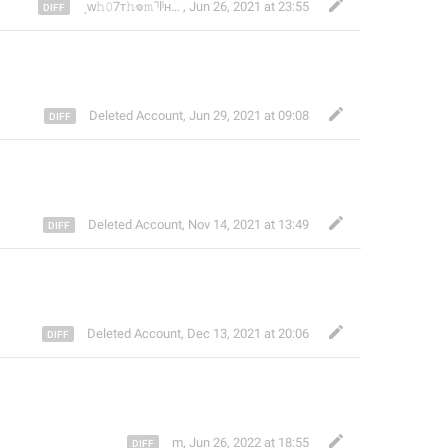
ˏᴡ𝚑𝟶7ᴛ𝚑𖦹𝚖݁ˊˡlˡʜᴅ))
,
Jun 26, 2021 at 23:55
Deleted Account
,
Jun 29, 2021 at 09:08
Deleted Account
,
Nov 14, 2021 at 13:49
Deleted Account
,
Dec 13, 2021 at 20:06
m
,
Jun 26, 2022 at 18:55