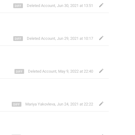
Deleted Account
,
Jun 30, 2021 at 13:51
Deleted Account
,
Jun 29, 2021 at 10:17
Deleted Account
,
May 9, 2022 at 22:40
Mariya Yakovleva
,
Jun 24, 2021 at 22:22