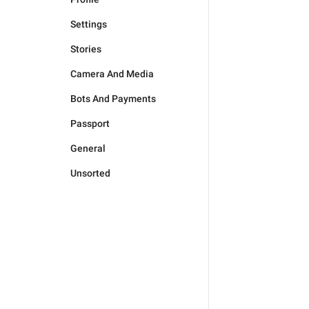
Settings
Stories
Camera And Media
Bots And Payments
Passport
General
Unsorted