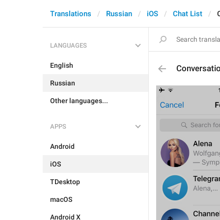
Translations
Russian
iOS
Chat List
LANGUAGES
English
Conversati
Russian
Other languages...
APPS
Android
iOS
TDesktop
macOS
Android X