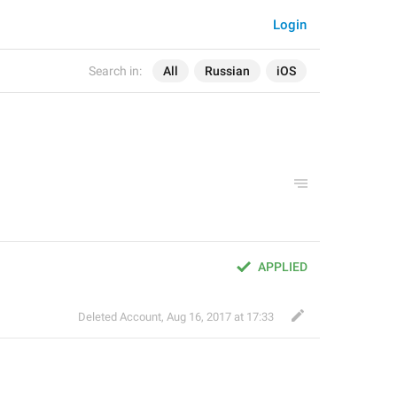
Login
Search in:
All
Russian
iOS
APPLIED
Deleted Account
,
Aug 16, 2017 at 17:33