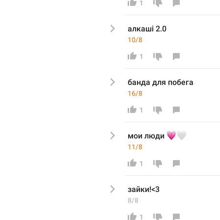
1
алкаші 2.0
10/8
1
банда для побега
16/8
1
💗
🤍
мои люди 
11/8
1
зайки!<3
8/8
1