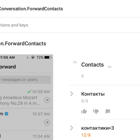
Conversation.ForwardContacts
on.ForwardContacts
Contacts
8
Контакты
8/8
контактики<3
12/8