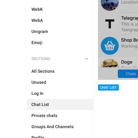
WebK
WebA
Unigram
Emoji
SECTIONS
All Sections
Unused
CHAT LIST
Log In
Chat List
Private chats
Groups And Channels
Profile