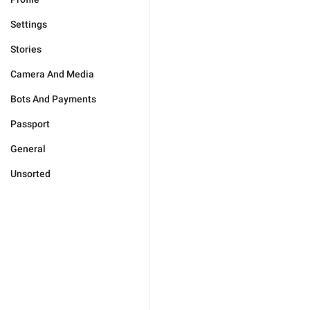
Settings
Stories
Camera And Media
Bots And Payments
Passport
General
Unsorted