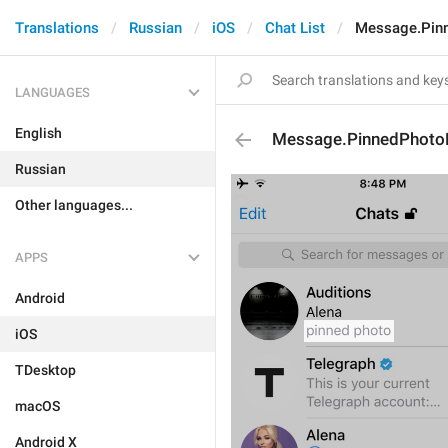
Translations
Russian
iOS
Chat List
Message.Pin
LANGUAGES
English
Message.PinnedPhot
Russian
Other languages...
APPS
Android
iOS
TDesktop
macOS
Android X