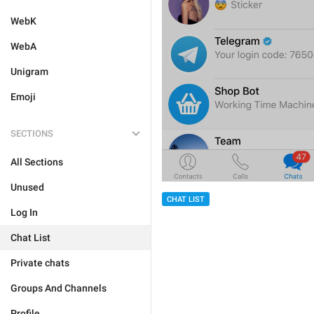
WebK
WebA
Unigram
Emoji
SECTIONS
All Sections
Unused
CHAT LIST
Log In
Chat List
Private chats
Groups And Channels
Profile