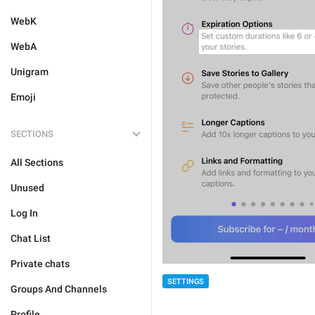
WebK
WebA
Unigram
Emoji
SECTIONS
All Sections
Unused
Log In
Chat List
Private chats
SETTINGS
Groups And Channels
Profile