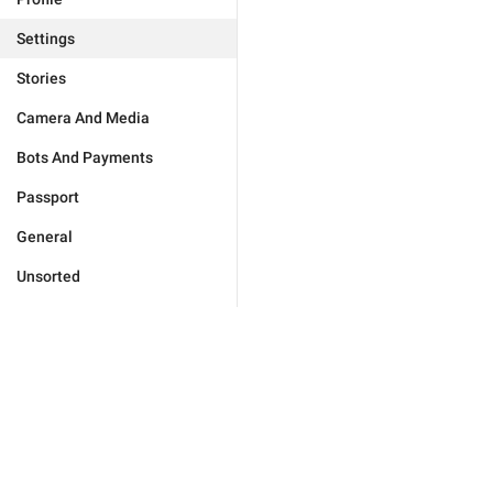
Settings
Stories
Camera And Media
Bots And Payments
Passport
General
Unsorted