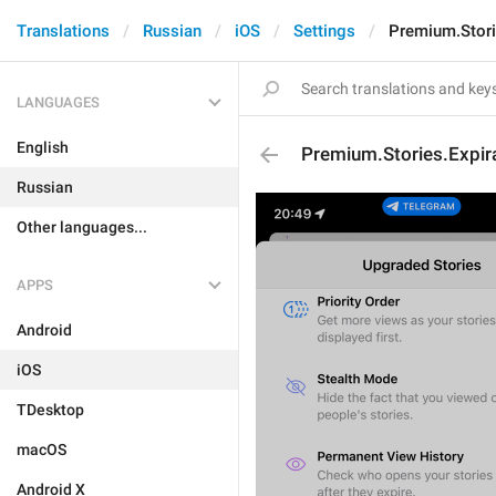
Translations
Russian
iOS
Settings
Premium.Stori
LANGUAGES
English
Premium.Stories.Expira
Russian
Other languages...
APPS
Android
iOS
TDesktop
macOS
Android X