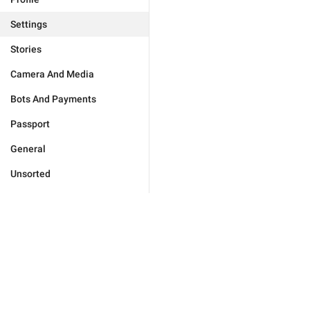
Settings
Stories
Camera And Media
Bots And Payments
Passport
General
Unsorted