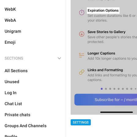
WebK
WebA
Unigram
Emoji
SECTIONS
All Sections
Unused
Log In
Chat List
Private chats
SETTINGS
Groups And Channels
Profile