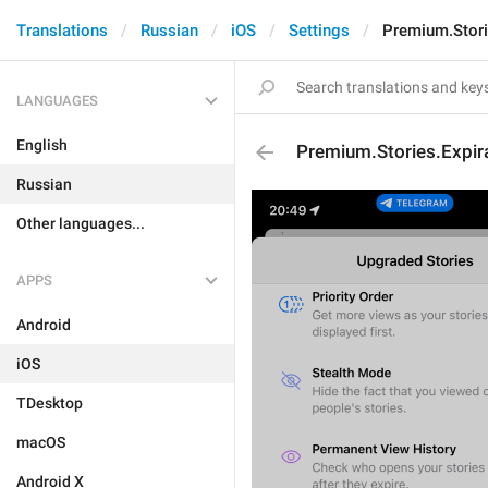
Translations
Russian
iOS
Settings
Premium.Storie
LANGUAGES
English
Premium.Stories.Expira
Russian
Other languages...
APPS
Android
iOS
TDesktop
macOS
Android X