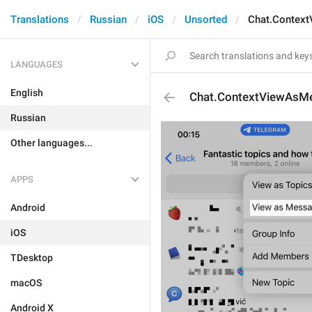
Translations
Russian
iOS
Unsorted
Chat.Contex
LANGUAGES
English
Chat.ContextViewAsM
Russian
Other languages...
APPS
Android
iOS
TDesktop
macOS
Android X