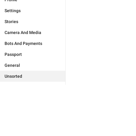
Settings
Stories
Camera And Media
Bots And Payments
Passport
General
Unsorted