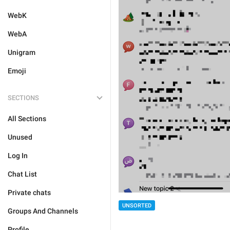
WebK
WebA
Unigram
Emoji
SECTIONS
All Sections
Unused
Log In
Chat List
Private chats
UNSORTED
Groups And Channels
Profile