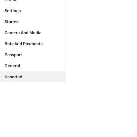
Settings
Stories
Camera And Media
Bots And Payments
Passport
General
Unsorted