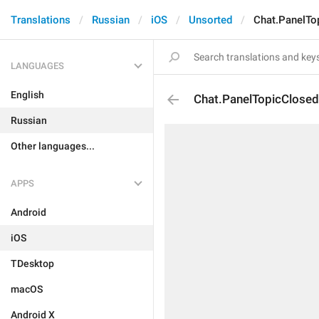
Translations
Russian
iOS
Unsorted
Chat.PanelTo
LANGUAGES
English
Chat.PanelTopicClosed
Russian
Other languages...
APPS
Android
iOS
TDesktop
macOS
Android X