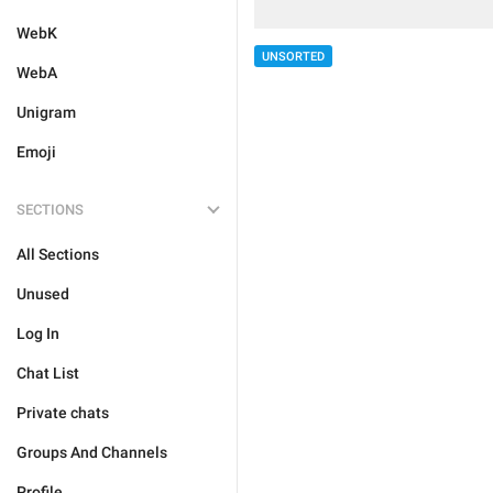
WebK
UNSORTED
WebA
Unigram
Emoji
SECTIONS
All Sections
Unused
Log In
Chat List
Private chats
Groups And Channels
Profile