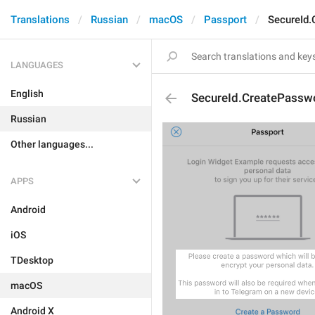
Translations
Russian
macOS
Passport
SecureId.
LANGUAGES
English
SecureId.CreatePasswo
Russian
Other languages...
APPS
Android
iOS
TDesktop
macOS
Android X