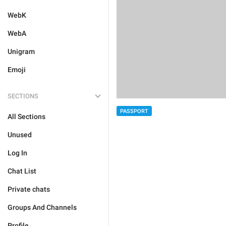
WebK
WebA
Unigram
Emoji
SECTIONS
PASSPORT
All Sections
Unused
Log In
Chat List
Private chats
Groups And Channels
Profile