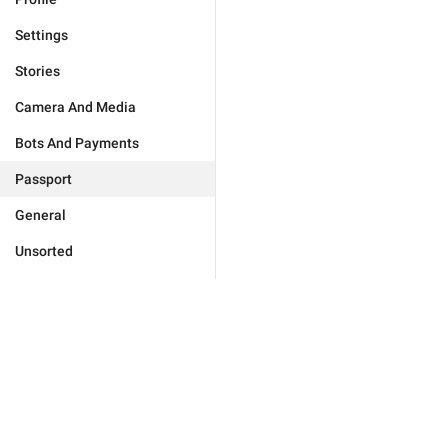
Settings
Stories
Camera And Media
Bots And Payments
Passport
General
Unsorted