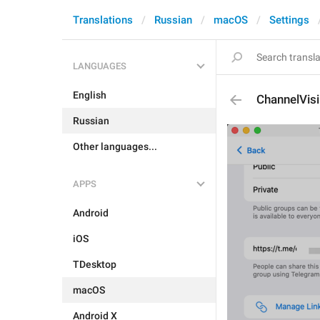
Translations
Russian
macOS
Settings
LANGUAGES
English
ChannelVis
Russian
Other languages...
APPS
Android
iOS
TDesktop
macOS
Android X