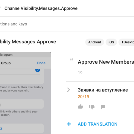
ChannelVisibility.Messages.Approve
ibility.Messages.Approve
Android
iOS
TDeskt
Approve New Members
19
Заявки на вступление
20/19
ADD TRANSLATION