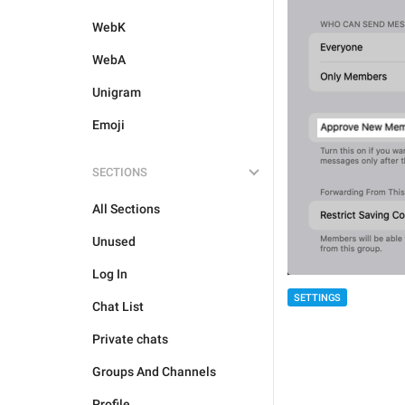
WebK
WebA
Unigram
Emoji
SECTIONS
All Sections
Unused
Log In
SETTINGS
Chat List
Private chats
Groups And Channels
Profile