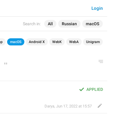
Login
Search in:
All
Russian
macOS
op
macOS
Android X
WebK
WebA
Unigram
APPLIED
Darya
,
Jun 17, 2022 at 15:57