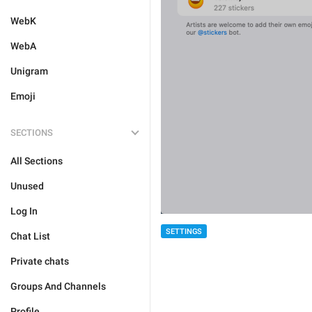
WebK
WebA
Unigram
Emoji
SECTIONS
All Sections
Unused
Log In
SETTINGS
Chat List
Private chats
Groups And Channels
Profile