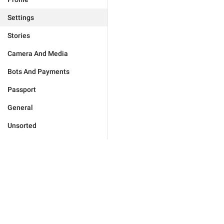
Settings
Stories
Camera And Media
Bots And Payments
Passport
General
Unsorted