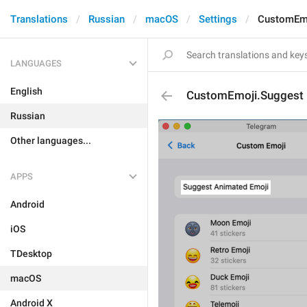
Translations
Russian
macOS
Settings
CustomEmo
LANGUAGES
English
CustomEmoji.Suggest
Russian
Other languages...
APPS
Android
iOS
TDesktop
macOS
Android X