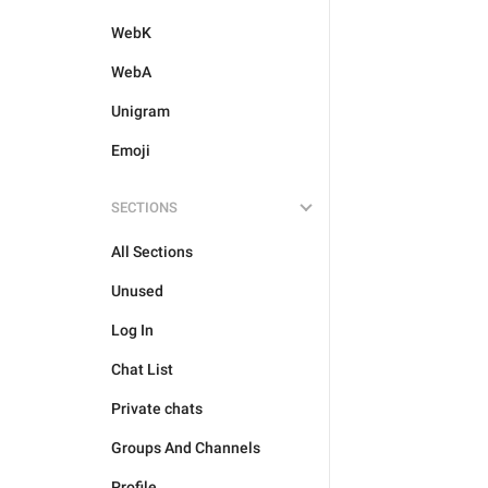
WebK
WebA
Unigram
Emoji
SECTIONS
All Sections
Unused
Log In
Chat List
Private chats
Groups And Channels
Profile