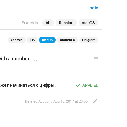
Login
Search in:
All
Russian
macOS
Android
iOS
macOS
Android X
Unigram
 with a number.
жет начинаться с цифры.
APPLIED
Deleted Account
,
Aug 16, 2017 at 20:56