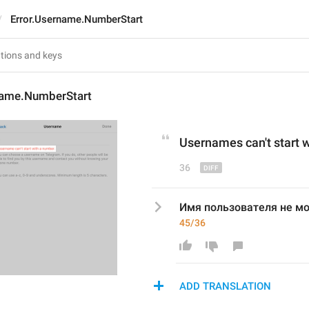
Error.Username.NumberStart
name.NumberStart
Usernames
 can't start
36
Имя пользователя не мо
45/36
ADD TRANSLATION