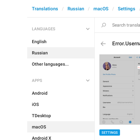
Translations
Russian
macOS
Settings
LANGUAGES
English
Error.User
Russian
Other languages...
APPS
Android
iOS
TDesktop
macOS
SETTINGS
Android X