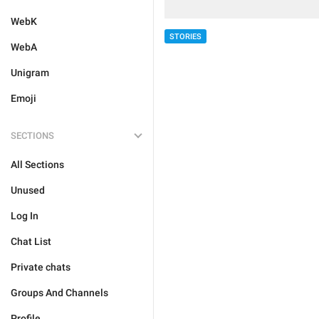
WebK
STORIES
WebA
Unigram
Emoji
SECTIONS
All Sections
Unused
Log In
Chat List
Private chats
Groups And Channels
Profile