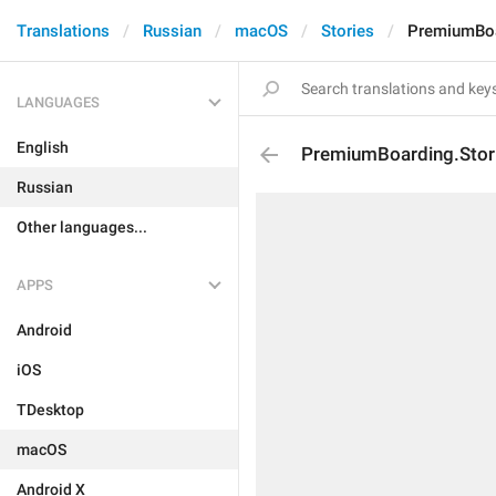
Translations
Russian
macOS
Stories
PremiumBoar
LANGUAGES
English
PremiumBoarding.Stori
Russian
Other languages...
APPS
Android
iOS
TDesktop
macOS
Android X