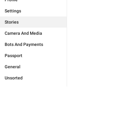
Settings
Stories
Camera And Media
Bots And Payments
Passport
General
Unsorted