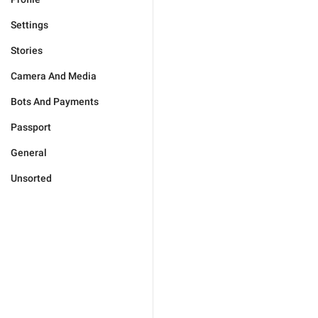
Settings
Stories
Camera And Media
Bots And Payments
Passport
General
Unsorted