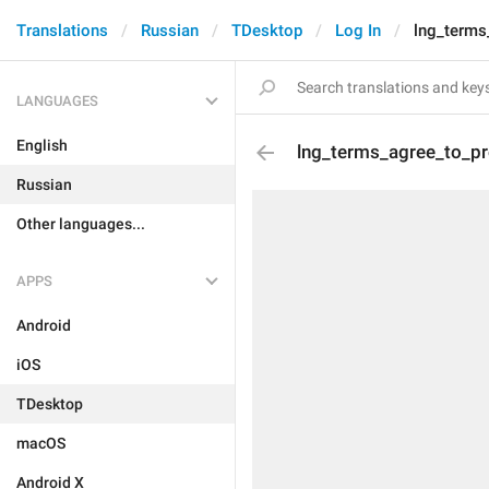
Translations
Russian
TDesktop
Log In
lng_terms
LANGUAGES
English
lng_terms_agree_to_p
Russian
Other languages...
APPS
Android
iOS
TDesktop
macOS
Android X