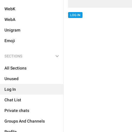
WebK
LOG IN
WebA
Unigram
Emoji
SECTIONS
All Sections
Unused
Log In
Chat List
Private chats
Groups And Channels
Profile