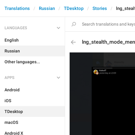
Translations
Russian
TDesktop
Stories
lng_stea
LANGUAGES
English
lng_stealth_mode_men
Russian
Other languages...
APPS
Android
iOS
TDesktop
macOS
Android X