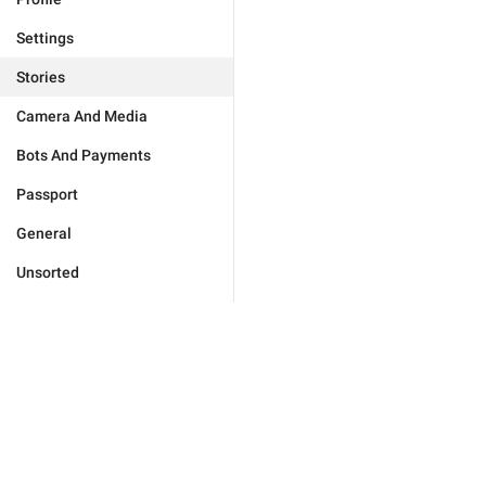
Settings
Stories
Camera And Media
Bots And Payments
Passport
General
Unsorted