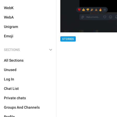
WebK
WebA
Unigram
Emoji
STORIES
SECTIONS
All Sections
Unused
Log In
Chat List
Private chats
Groups And Channels
Profile