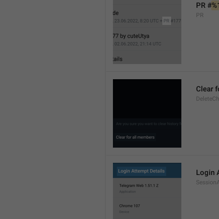
PR #
%
PR
Clear 
DeleteCh
Login 
SessionA