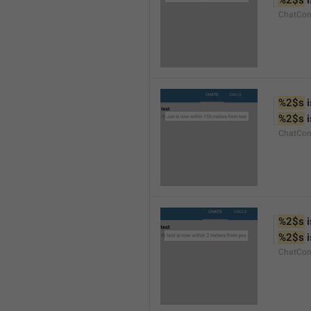
%2$s
 
ChatCon
%2$s
 
%2$s
 
ChatCon
%2$s
 
%2$s
 
ChatCon