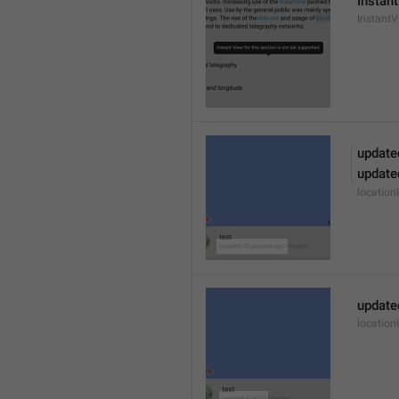
Instant
Instant
update
update
locatio
update
locatio