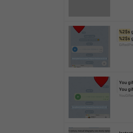
%2$s
 
%2$s
 
GiftedP
You gif
You gif
YouGift