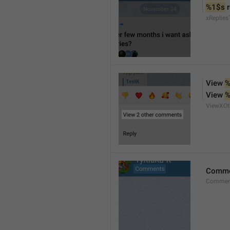
%1$s
 
xReplies
View 
%
View 
%
ViewXO
Comme
Comment