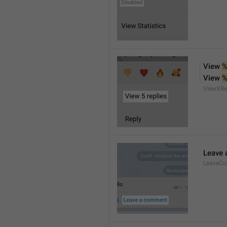
View 
%
View 
%
ViewXRe
Leave
LeaveC