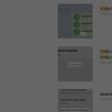
%1$s
 
fileSize_
%1$s
 
%1$s
 
xReacte
Send 
EditPriv