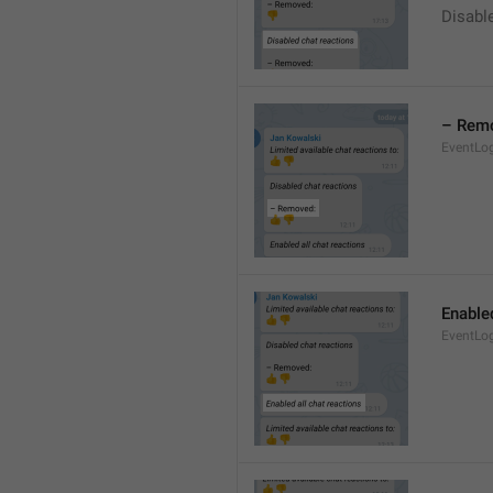
Disable
– Rem
EventLo
Enabled
EventLo