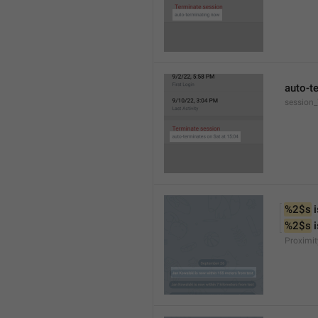
auto-t
session
%2$s
 
%2$s
 
Proximit