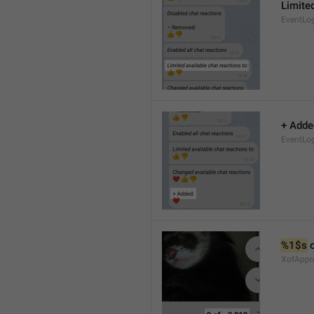
Limited
EventLo
+ Adde
EventLo
%1$s
 
XofAppr