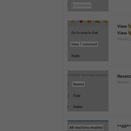
View 
%
View 
%
ViewXC
Resen
Resend
**All*