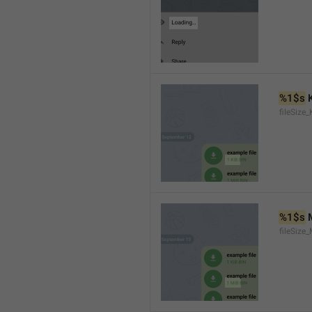
%1$s
 
fileSize_
%1$s
 
fileSize