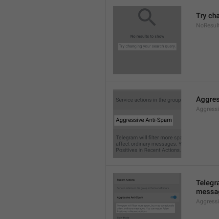
Try ch
NoResul
Aggres
Aggress
Telegra
messag
Aggress