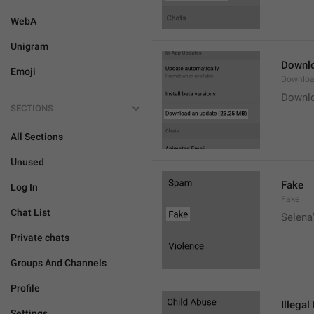
WebA
Unigram
Downlo
Emoji
Downloa
Downlo
SECTIONS
All Sections
Unused
Fake
Log In
Fake
Chat List
Selena'
Private chats
Groups And Channels
Profile
Illegal
Settings