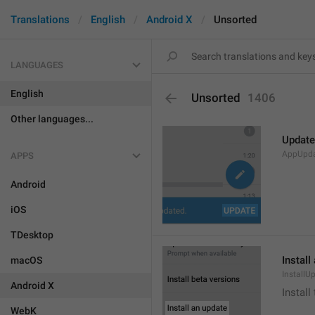
Translations
English
Android X
Unsorted
LANGUAGES
English
Unsorted
1406
Other languages...
Update
AppUpd
APPS
Android
iOS
TDesktop
Install
macOS
InstallU
Android X
Install
WebK