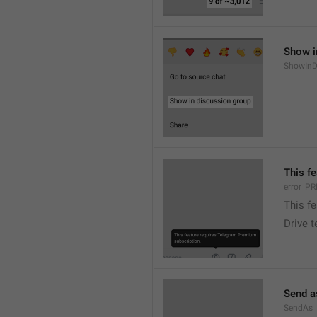
Show i
ShowInD
This f
error_
This f
Drive 
Send a
SendAs