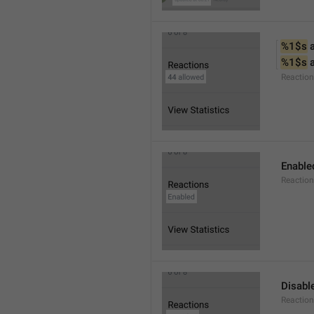
%1$s
 
%1$s
 
Reactio
Enable
Reaction
Disabl
Reactio