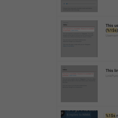
This us
(
%1$s
)
Usernam
This li
LinkPur
%1$s
 