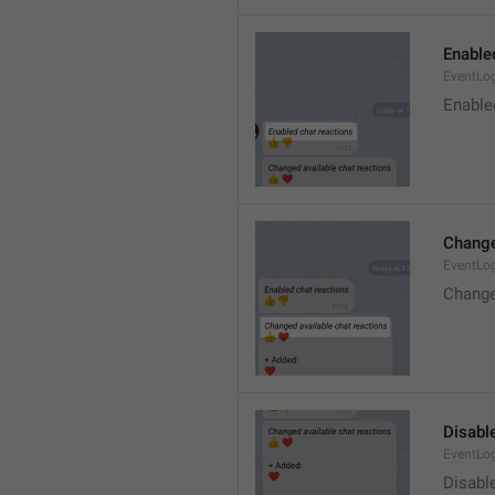
Enable
EventLo
Enable
Change
EventLo
Change
Disable
EventLo
Disabl