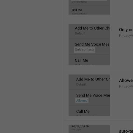
Only c
Privacy
Allowe
Privacy
auto-t