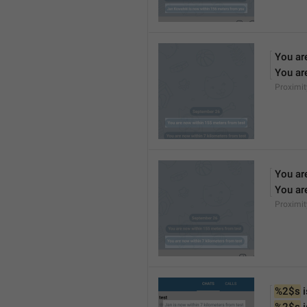
You ar
You ar
Proximi
You ar
You ar
Proximi
%2$s
 