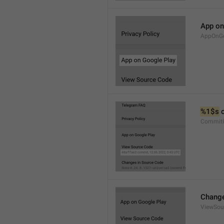
App on
AppOnGo
%1$s
 
CommitI
Change
ViewSou