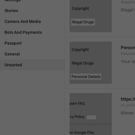
IllegalD

Illegal
Stories
Camera And Media
Bots And Payments
Passport
Person
General
Personal
Your a
Unsorted
https:/
url_priv
Khmer 