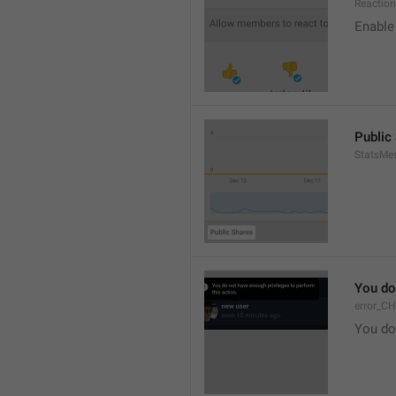
Reaction
Enable 
Public
StatsMe
You do
error_C
You do