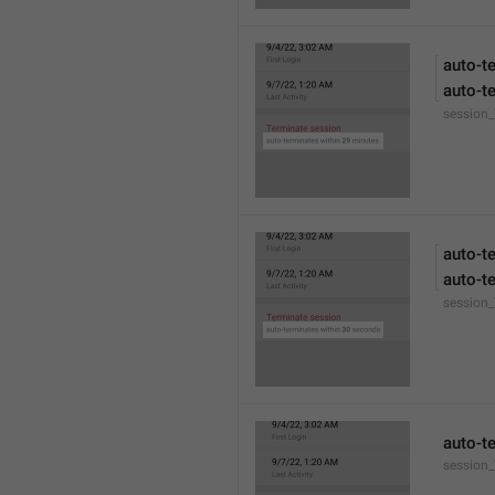
auto-t
auto-t
session
auto-t
auto-t
session
auto-t
session