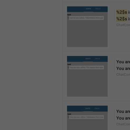
%2$s
 
%2$s
 
ChatCon
You ar
You ar
ChatCon
You ar
You ar
ChatCon