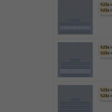
%2$s
 
%2$s
 
Proximi
%2$s
 
%2$s
 
Proximi
%2$s
 
%2$s
 
Proximit