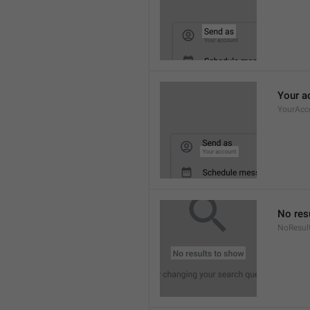
Your a
YourAcc
No res
NoResul