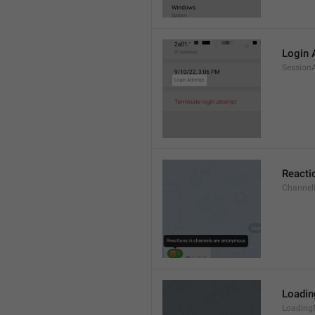
Login 
Session
Reacti
Channel
Loadi
Loading