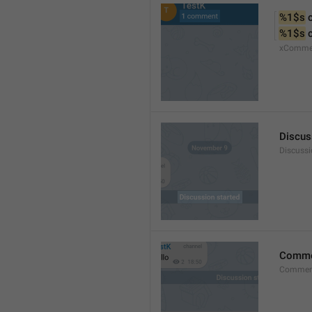
%1$s
 
%1$s
 
xComme
Discus
Discussi
Comm
Commen