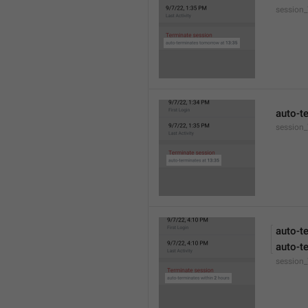
session
auto-t
session_
auto-t
auto-t
session_