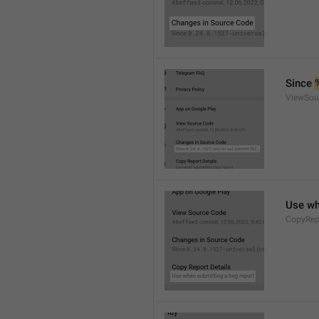
Since 
ViewSou
Use wh
CopyRep