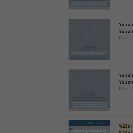
You ar
You ar
Proximi
You ar
You ar
Proximi
%2$s
 