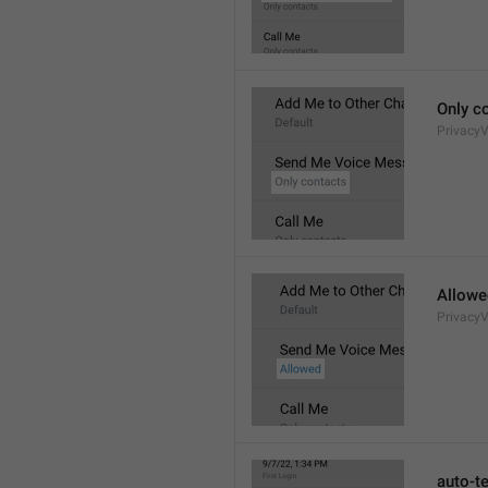
Only c
Privacy
Allowe
Privacy
auto-t