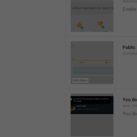
Reaction
Enable 
Public
StatsMe
You do
error_C
You do