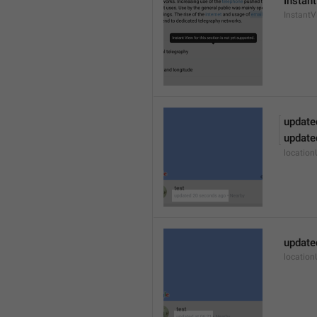
Instant
Instant
update
update
locatio
update
locatio