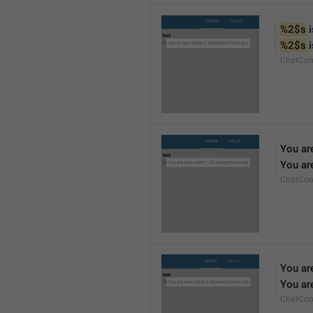
%2$s
 
%2$s
 
ChatCon
You ar
You ar
ChatCon
You ar
You ar
ChatCon