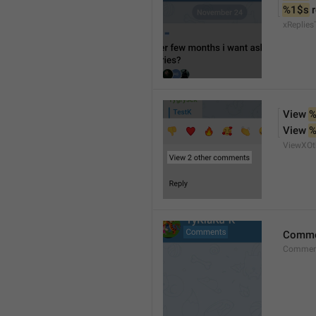
%1$s
 
xReplies
View 
%
View 
%
ViewXO
Comme
Comment