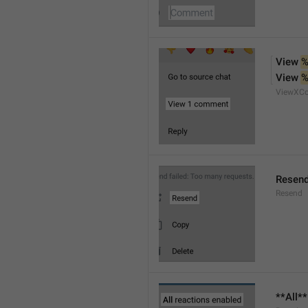
View 
%
View 
%
ViewXC
Resen
Resend
**All*