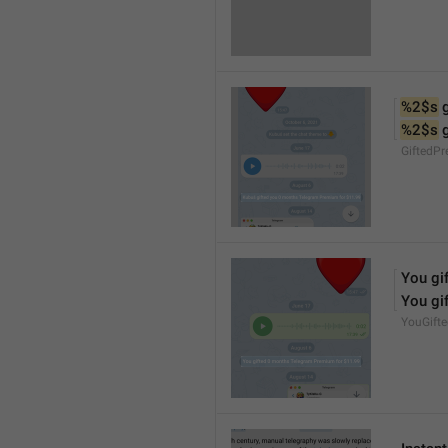
%2$s
 
%2$s
 
GiftedP
You gif
You gif
YouGift