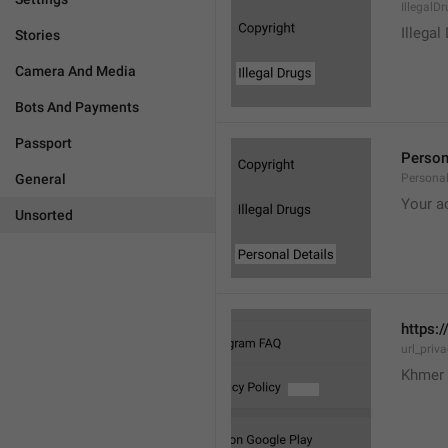
IllegalD

Illegal
Stories
Camera And Media
Bots And Payments
Passport
Person
General
Personal
Your a
Unsorted
https:/
url_priv
Khmer 