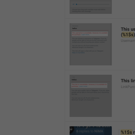
This us
(
%1$s
)
Usernam
This li
LinkPur
%1$s
 