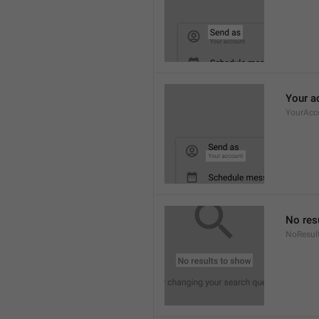
Your a
YourAcc
No res
NoResul