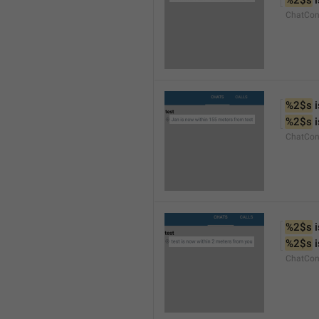
%2$s
 
ChatCon
%2$s
 
%2$s
 
ChatCon
%2$s
 
%2$s
 
ChatCon