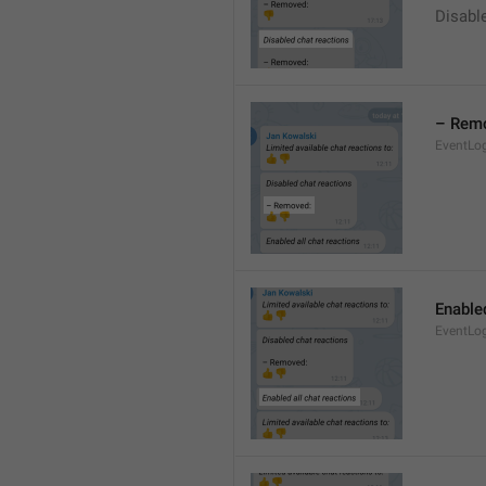
Disable
– Rem
EventLo
Enabled
EventLo