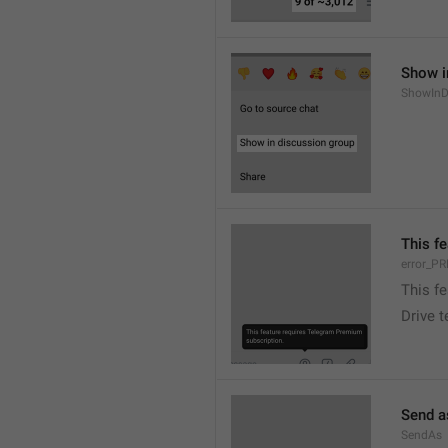
Show i
ShowInD
This f
error_
This f
Drive 
Send a
SendAs