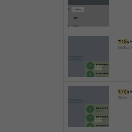
%1$s
 
fileSize_
%1$s
 
fileSize