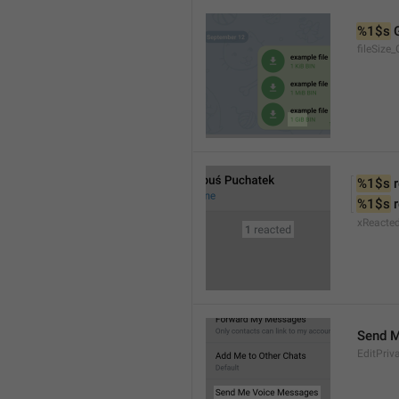
%1$s
 
fileSize_
%1$s
 
%1$s
 
xReacte
Send 
EditPriv