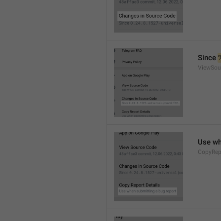
Since 
ViewSou
Use wh
CopyRep