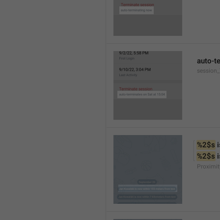
auto-t
session
%2$s
 
%2$s
 
Proximit