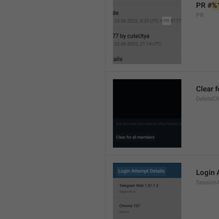
PR #
%
PR
Clear 
DeleteCh
Login 
SessionA