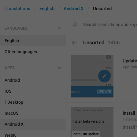
Translations
English
Android X
Unsorted
LANGUAGES
English
Unsorted
1406
Other languages...
Update
AppUpd
APPS
Android
iOS
TDesktop
Install
macOS
InstallU
Android X
Install
WebK