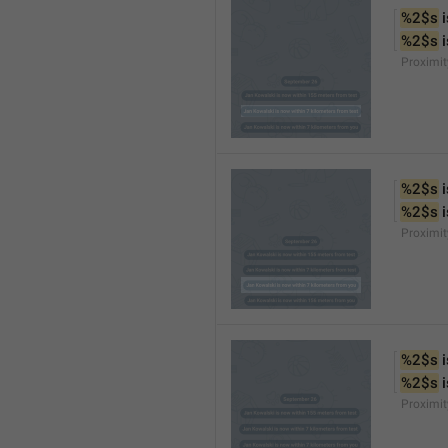
%2$s
 
%2$s
 
Proximi
%2$s
 
%2$s
 
Proximi
%2$s
 
%2$s
 
Proximit