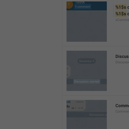
%1$s
 
%1$s
 
xComme
Discus
Discussi
Comm
Commen