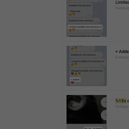
Limited
EventLo
+ Adde
EventLo
%1$s
 
XofAppr