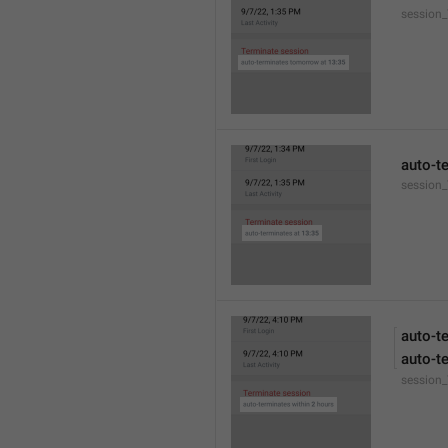
session
auto-t
session_
auto-t
auto-t
session_