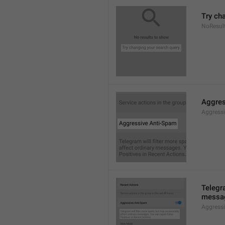
Try ch
NoResul
Aggres
Aggress
Telegra
messag
Aggress