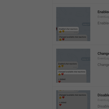
Enable
EventLo
Enable
Change
EventLo
Change
Disable
EventLo
Disabl