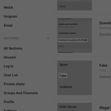
WebA
Unigram
Downlo
Emoji
Downloa
Downlo
SECTIONS
All Sections
Unused
Fake
Log In
Fake
Chat List
Selena'
Private chats
Groups And Channels
Profile
Illegal
Settings