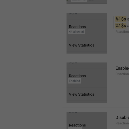
%1$s
 
%1$s
 
Reactio
Enable
Reaction
Disabl
Reactio