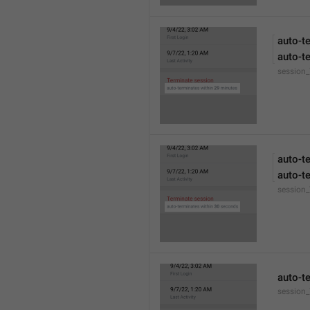
auto-t
auto-t
session
auto-t
auto-t
session
auto-t
session