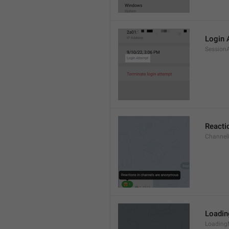
Login 
Session
Reacti
Channel
Loadi
Loading