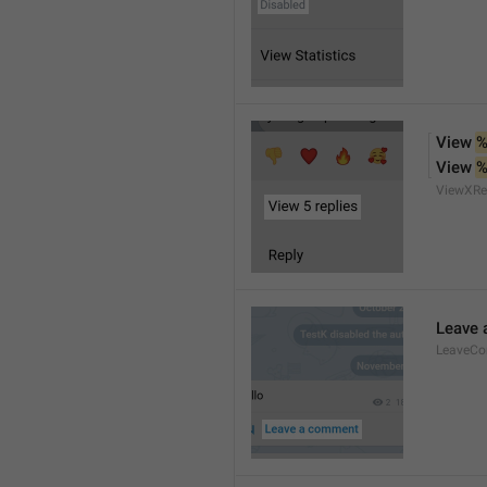
View 
%
View 
%
ViewXRe
Leave
LeaveC