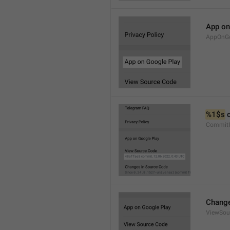
App on
AppOnGo
%1$s
 
CommitI
Change
ViewSou