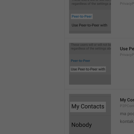
Privacy
Use Pe
Privacy
My Con
P2PCont
ma poo
kontak 