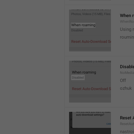
When 
WhenRo
Using 
roumi
Disabl
NoMedi
Off
ozhuk
Reset 
ResetAu
nastro