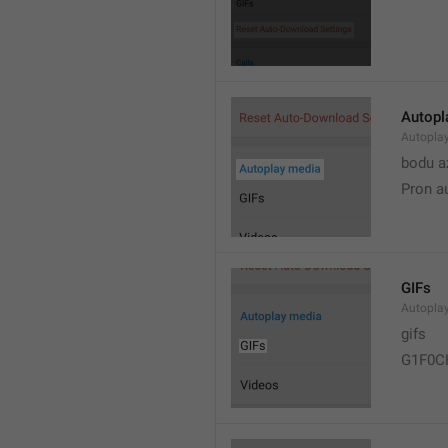
Autopl
Autopla
bodu a
Pron a
GIFs
Autopla
gifs
G1F0C