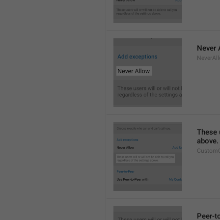
Never 
NeverAl
These u
above.
CustomC
Peer-t