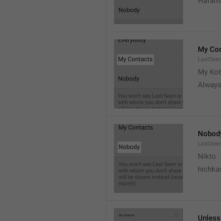
Hafama
My Con
LastSee
My Kot
Always
Nobod
LastSee
Nikto
hichka
Unless