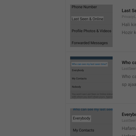
Last S
Privacy
Hali k
Hozir k
Who ca
LastSeen
Who ca
sp ajaa
Everyb
LastSee
Hafama