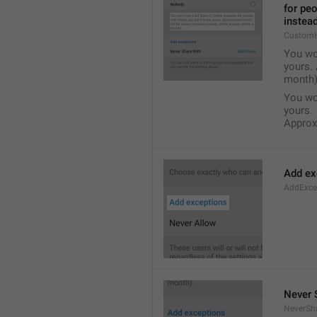
for pe
instead
Custom
You wo
yours. 
month)
You wo
yours.
Approxi
Add ex
AddExce
Never 
NeverSh