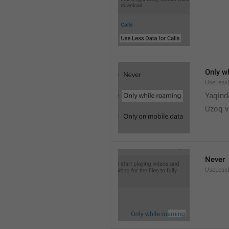
Only w
UseLess
Yaqind
Uzoq v
Never
UseLess