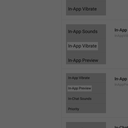
In-App
InAppVi
In-App
InAppPr
In-Cha