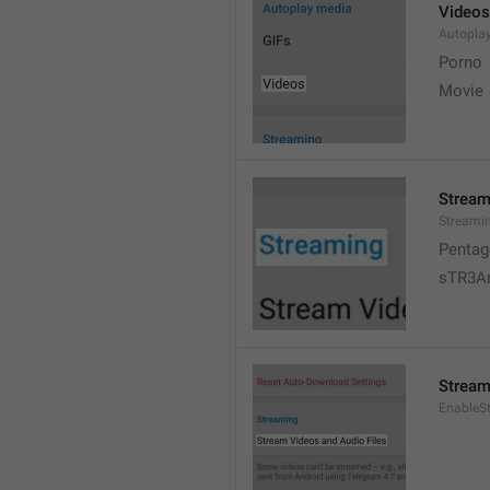
Videos
Autopla
Porno
Movie 
Stream
Streami
Pentag
sTR3A
Stream
EnableS