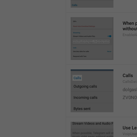
When po
without
EnableAl
Calls
CallsDa
dolgas
ZV0N0
Use Le
VoipUse