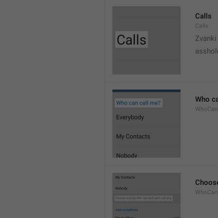
Calls
Calls
Zvanki
asshol
Who ca
WhoCan
Choose
WhoCanC