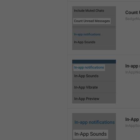
Count
BadgeN
In-app 
InAppNot
In-App
InAppSo