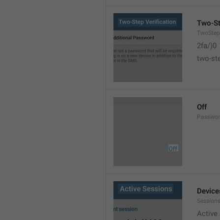
Two-St
TwoStepV
2fa/)0
two-ste
Off
Passwor
Device
Sessions
Active