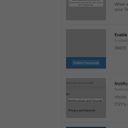
When a 
your T
Enable
EnableP
58825
Notifi
Notific
choso
ITZY's