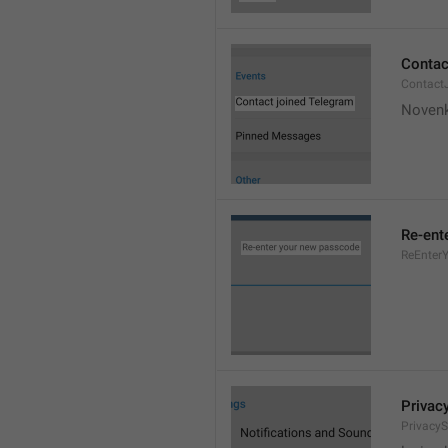
Contac
Contact
Novenk
Re-ent
ReEnter
Privac
PrivacyS