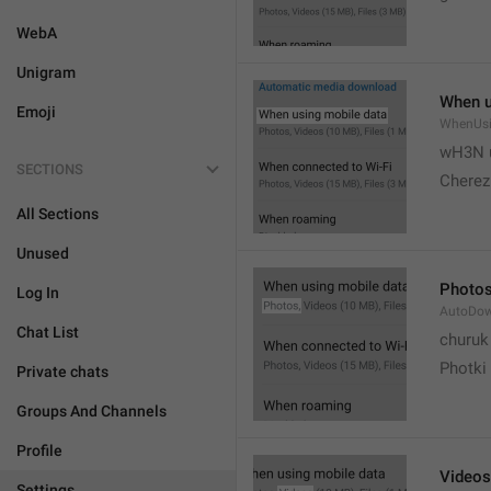
WebA
Unigram
When u
Emoji
WhenUsi
wH3N 
SECTIONS
Cherez
All Sections
Unused
Photo
Log In
AutoDo
Chat List
churuk
Photki
Private chats
Groups And Channels
Profile
Videos
Settings