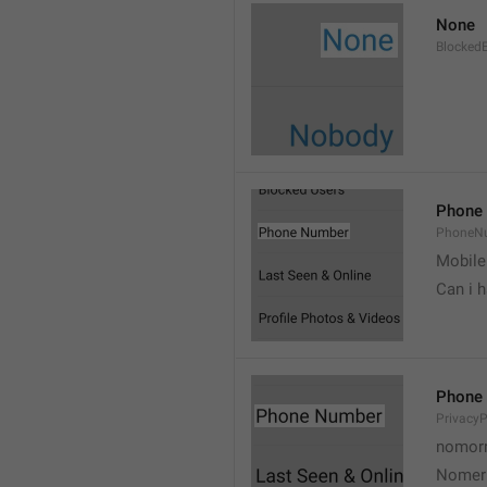
None
Blocked
Phone
PhoneN
Mobile
Can i 
Phone
Privacy
nomorr
Nomer 