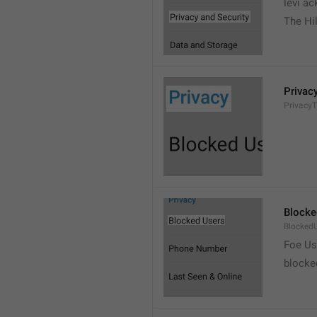
levi a
The Hil
Privac
PrivacyT
Blocke
Blocked
Foe Us
blocke