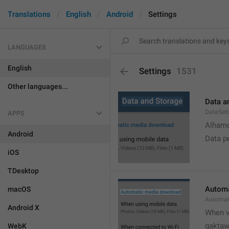
Translations
English
Android
Settings
LANGUAGES
English
Settings
1531
Other languages...
Data a
DataSett
APPS
Alhamd
Android
Data p
iOS
TDesktop
Automa
macOS
Automat
Android X
When v
gakta
WebK