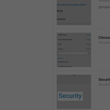
GroupsA
groups
Choose
GroupsA
Securi
SecurityT