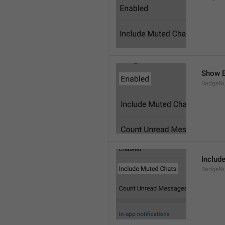
Show B
BadgeN
Includ
BadgeN