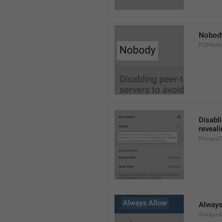
Nobod
P2PNob
Disabli
reveali
Privacy
Always
AlwaysA