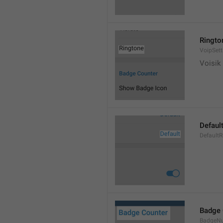
Ringto
VoipSett
Voisik 
Defaul
DefaultR
Badge 
BadgeN