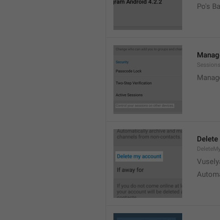
Po's B
Manage
Sessions
Manage
Delete
DeleteM
Vusely
Automa