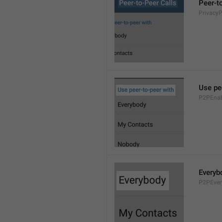
Peer-t
Privacy
Use pe
P2PEnab
Everyb
P2PEver