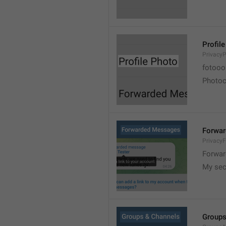
Profil
PrivacyP
fotooo 
Photoch
Forwa
Privacy
Forwar
My sec
Groups