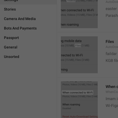
AutoDow
easter
Stories
Parash
Camera And Media
Bots And Payments
Passport
Files
General
AutoDow
faildar
Unsorted
KGB fil
When c
WhenCo
Imam i
Wi-Fig