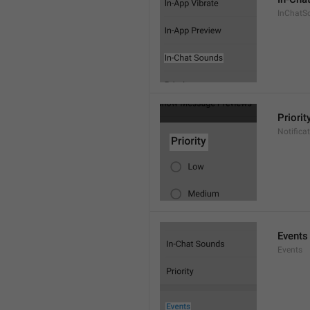
InChatS
Priorit
Notifica
Events
Events