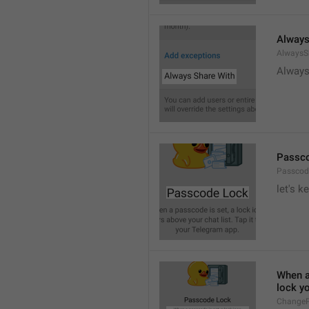
Always
AlwaysS
Always
Passc
Passcod
let's k
When a 
lock y
ChangeP