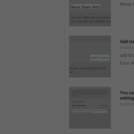
Never 
Add Us
EmpryUs
add br
Error 
You can
settin
CustomS