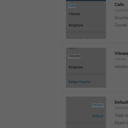
Calls
VoipNoti
Scuch
Zvonki
Vibrat
Vibrate
vibrato
Defaul
Vibratio
Ydali n
Ebani 