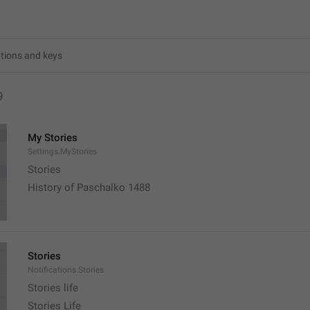
9
My Stories
Settings.MyStories
Stories 
History of Paschalko 1488
Stories
Notifications.Stories
Stories life
Stories Life