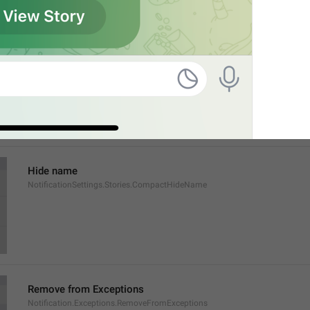
Show name
NotificationSettings.Stories.CompactShowName
Hide name
NotificationSettings.Stories.CompactHideName
Remove from Exceptions
Notification.Exceptions.RemoveFromExceptions