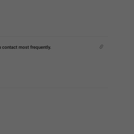
u contact most frequently.