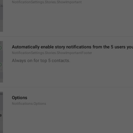
NotificationSettings.Stories.ShowImportant
Automatically enable story notifications from the 5 users yo
NotificationSettings.Stories.ShowImportantFooter
Always on for top 5 contacts.
Options
Notifications.Options