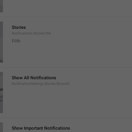
Stories
Notifications.StoriesTitle
Filth
Show All Notifications
NotificationSettings.Stories.ShowAll
Show Important Notifications