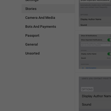
Stories
Camera And Media
Bots And Payments
Passport
General
Unsorted