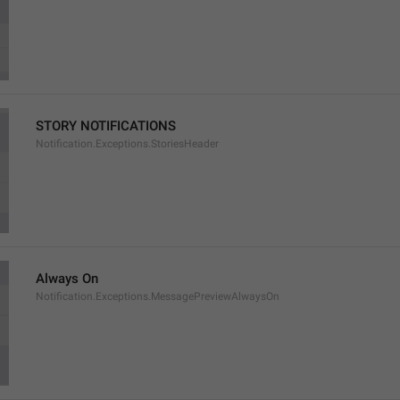
STORY NOTIFICATIONS
Notification.Exceptions.StoriesHeader
Always On
Notification.Exceptions.MessagePreviewAlwaysOn