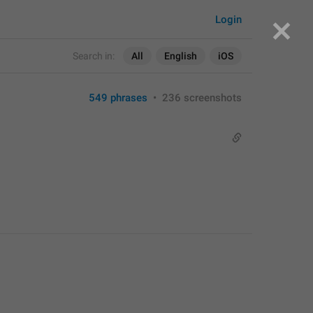
Login
Search in:
All
English
iOS
549 phrases
•
236 screenshots