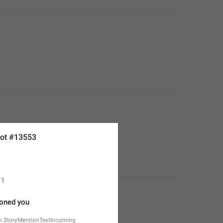
ot #13553
1
oned you
n.StoryMentionTextIncoming