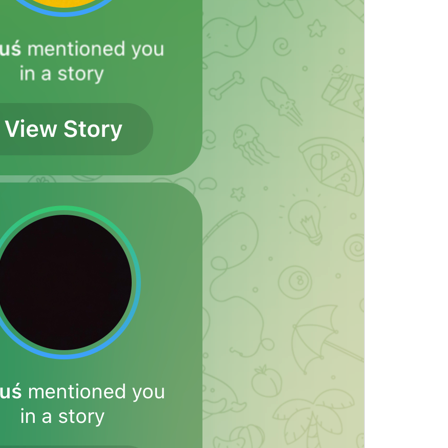
Always On
Notification.Exceptions.AlwaysOn
%@
 (automatic)
NotificationSettings.Stories.AutomaticValue
Delete All Exceptions
Notifications.DeleteAllExceptions