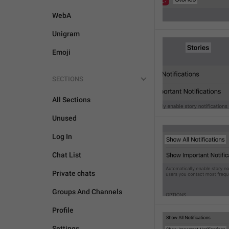
WebA
Unigram
Emoji
SECTIONS
All Sections
Unused
Log In
Chat List
Private chats
Groups And Channels
Profile
Settings