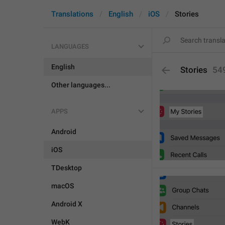
Translations
English
iOS
Stories
LANGUAGES
English
Stories
54
Other languages...
APPS
Android
iOS
TDesktop
macOS
Android X
WebK