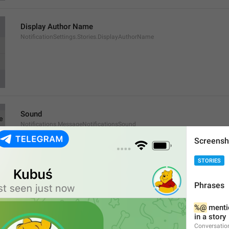
Display Author Name
NotificationSettings.Stories.DisplayAuthorName
Sound
Notifications.MessageNotificationsSound
Screensh
STORIES
Phrases
Exceptions
%@
 menti
Notifications.MessageNotificationsExceptions
in a story
Conversatio