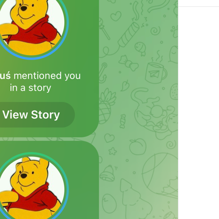
Add Exception
Notification.Exceptions.AddException
Always Off
Notification.Exceptions.AlwaysOff