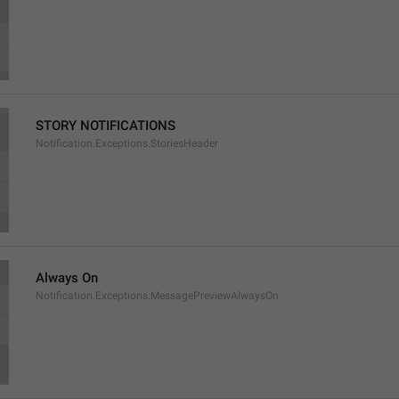
STORY NOTIFICATIONS
Notification.Exceptions.StoriesHeader
Always On
Notification.Exceptions.MessagePreviewAlwaysOn