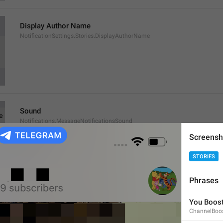
Display Author Name
NotificationSettings.Stories.DisplayAuthorName
Sound
Notifications.MessageNotificationsSound
Screensh
STORIES
Phrases
Exceptions
You Boost
Notifications.MessageNotificationsExceptions
ChannelBoo