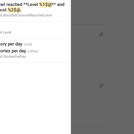
nel reached **Level 
%1$@
** and 
ost 
%2$@
.
t.BoostedChannelReachedLevel
t.Level
tory per day
tories per day
t.StoriesPerDay