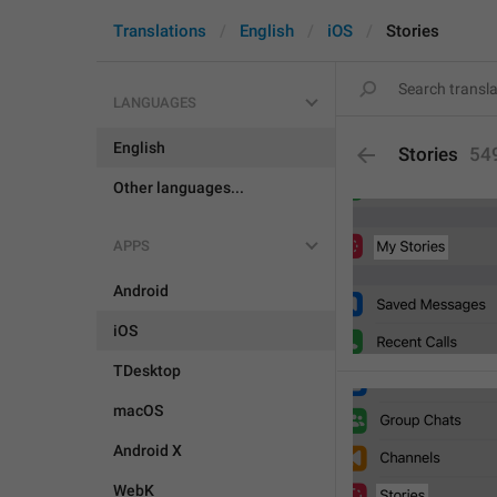
Translations
English
iOS
Stories
LANGUAGES
English
Stories
54
Other languages...
APPS
Android
iOS
TDesktop
macOS
Android X
WebK