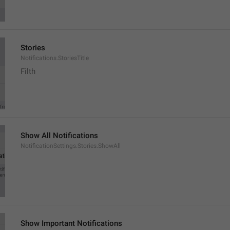
Stories
Notifications.StoriesTitle
Filth
Show All Notifications
NotificationSettings.Stories.ShowAll
Show Important Notifications