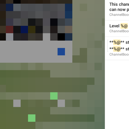
This chan
can now p
ChannelBoos
Level 
%@
ChannelBoos
Add Exception
Notification.Exceptions.AddException
**
%@
** s
**
%@
** s
ChannelBoos
Always Off
Notification.Exceptions.AlwaysOff