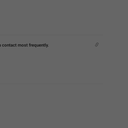
u contact most frequently.