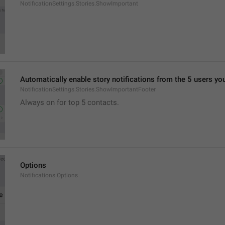
NotificationSettings.Stories.ShowImportant
Automatically enable story notifications from the 5 users yo
NotificationSettings.Stories.ShowImportantFooter
Always on for top 5 contacts.
Options
Notifications.Options