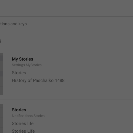
9
My Stories
Settings.MyStories
Stories 
History of Paschalko 1488
Stories
Notifications.Stories
Stories life
Stories Life