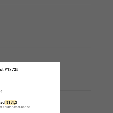
ot #13735
4
ed 
%1$@
!
st.YouBoostedChannel