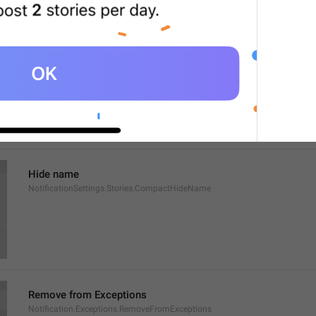
Show name
NotificationSettings.Stories.CompactShowName
Hide name
NotificationSettings.Stories.CompactHideName
Remove from Exceptions
Notification.Exceptions.RemoveFromExceptions