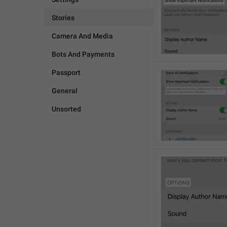
Stories
Camera And Media
Bots And Payments
Passport
General
Unsorted