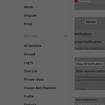
WebA
Unigram
Emoji
SECTIONS
All Sections
Unused
Log In
Chat List
Private chats
Groups And Channels
Profile
Settings