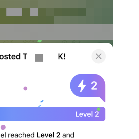
Always On
Notification.Exceptions.AlwaysOn
%@
 (automatic)
NotificationSettings.Stories.AutomaticValue
Delete All Exceptions
Notifications.DeleteAllExceptions