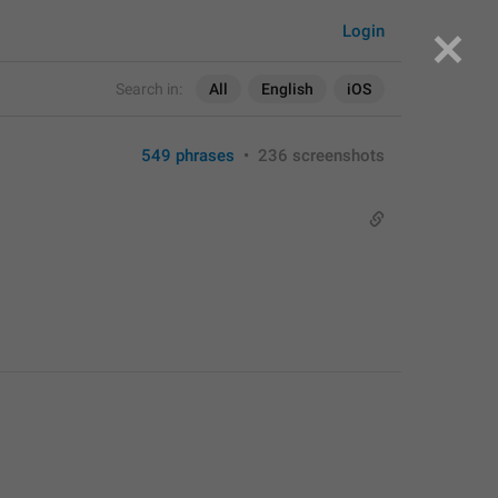
Login
Search in:
All
English
iOS
549 phrases
•
236 screenshots