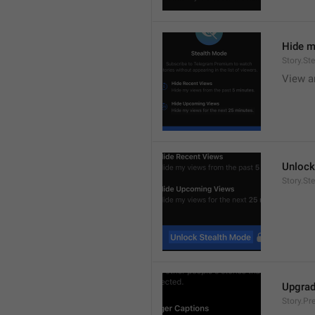
Hide m
Story.St
View a
Unlock
Story.St
Upgrad
Story.P