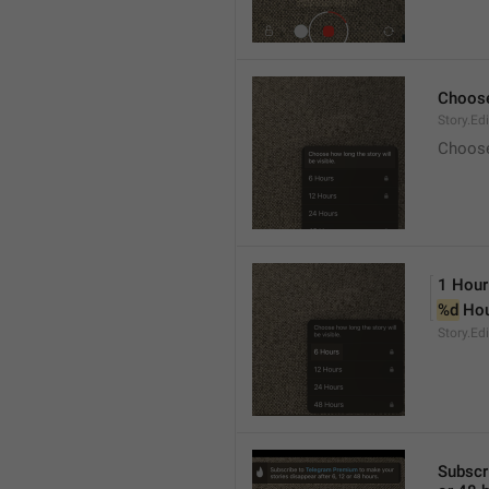
Choose 
Story.Edi
Choose 
1 Hour
%d
 Ho
Story.Ed
Subscr