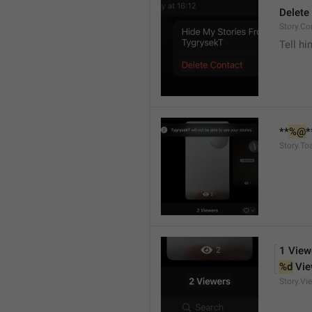
Delete
Story.Co
Tell hi
**
%@
*
Story.To
1 View
%d
 Vi
Story.Vi