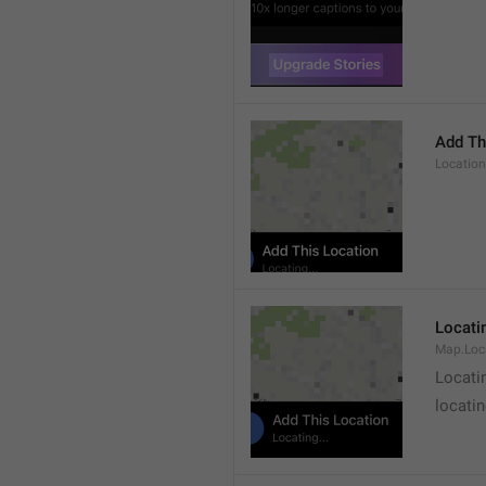
Add Th
Locatio
Locatin
Map.Loc
Locati
locatin