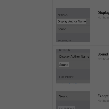
Displa
Notifica
Sound
Notifica
Except
Notifica