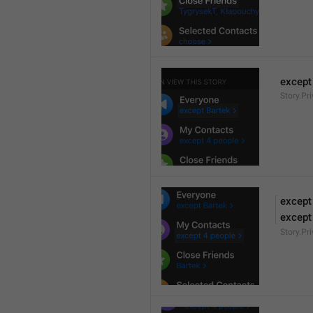
except
Story.P
except
except
Story.Pr