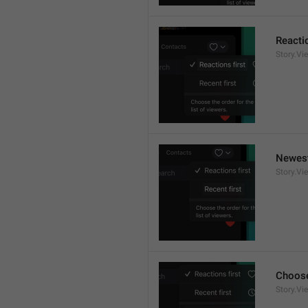
Reacti
Story.Vi
Newest
Story.Vi
Choose 
Story.Vi