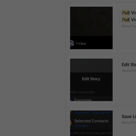
|
%d
| V
|
%d
| V
Story.Fo
Edit St
Story.Pr
Save L
Story.Pr