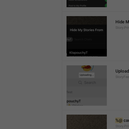
Hide M
Story.Pr
Uploadi
StoryFe
%@
 ca
Story.Pr