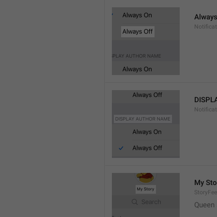
Always
Notifica
DISPL
Notifica
My Sto
StoryFe
Queen 