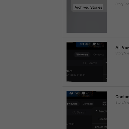
StoryFee
All Vi
Story.Vie
Contac
Story.Vi