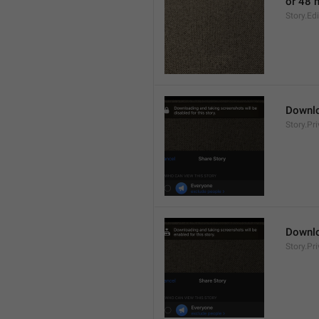
or 48 
Story.Ed
Downloa
Story.Pr
Downlo
Story.Pr