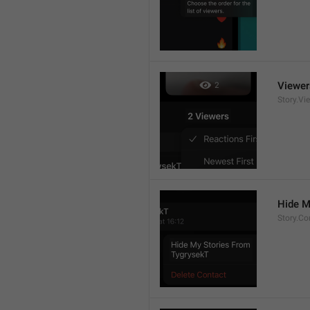
Viewer
Story.Vi
Hide M
Story.Co