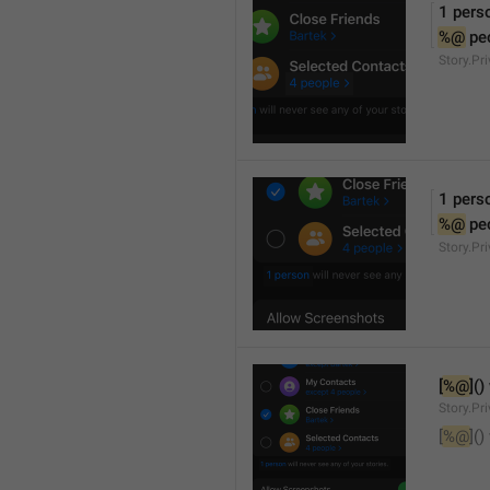
1 pers
%@
 pe
Story.Pr
1 pers
%@
 pe
Story.Pr
[
%@
]()
Story.Pr
[
%@
]()