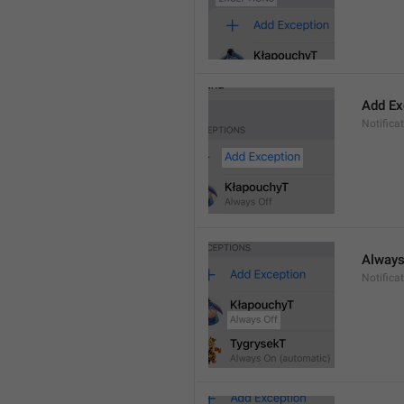
Add Ex
Notifica
Always
Notifica