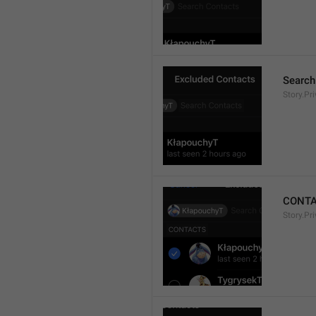
Search
Story.Pr
CONT
Story.Pr