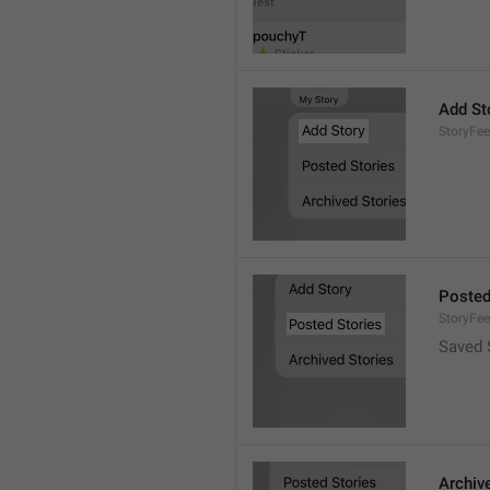
Add St
StoryFe
Posted
StoryFee
Saved 
Archiv