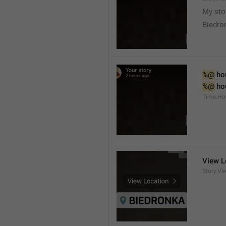
My sto
Biedro
%@
 ho
%@
 ho
Time.Ho
View L
Story.Vi