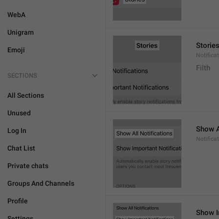
WebA
Unigram
Storie
Emoji
Notificat
Filth
SECTIONS
All Sections
Unused
Show A
Log In
Notifica
Chat List
Private chats
Groups And Channels
Profile
Show I
Settings