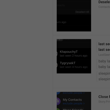
Desele
Contacts
last s
last se
LastSee
baby la
baby la
sleepi
sleepin
Close 
Story.Pr