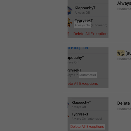
Always
Notifica
%@
 (a
Notifica
Delete
Notifica