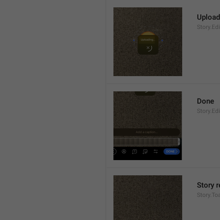
Uploadi
Story.Ed
Done
Story.Ed
Story 
Story.T