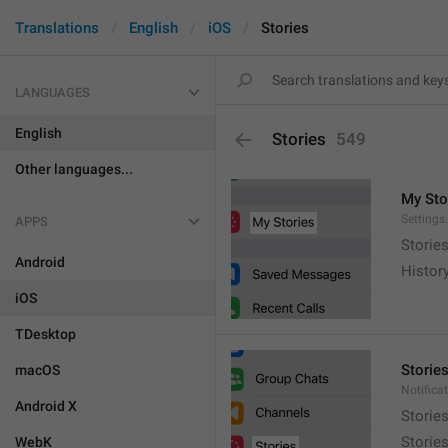
Translations
English
iOS
Stories
LANGUAGES
English
Stories
549
Other languages...
My Sto
Settings
APPS
Stories
Android
Histor
iOS
TDesktop
Storie
macOS
Notifica
Android X
Stories
Stories
WebK