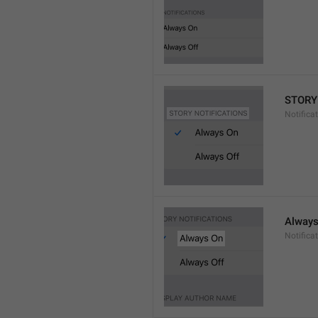
STORY
Notifica
Always
Notific