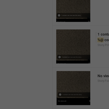
1 cont
%@
 co
Story.Pr
No vie
Story.Fo