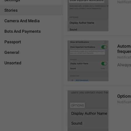
Notifica
Stories
Camera And Media
Bots And Payments
Passport
Automa
frequen
General
Notifica
Unsorted
Always
Option
Notifica