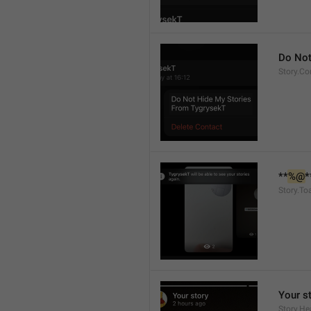
Do Not
Story.Co
**
%@
*
Story.To
Your s
Story.He