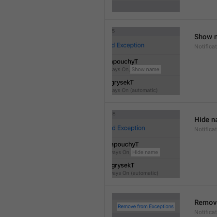
Show 
Notific
Hide 
Notific
Remove
Notific