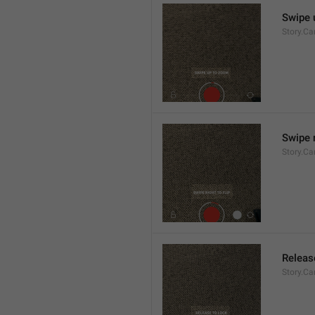
Swipe 
Story.C
Swipe r
Story.Ca
Releas
Story.Ca