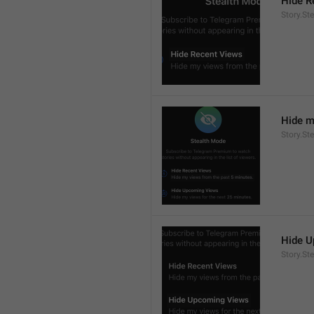
Hide R
Story.St
Hide m
Story.St
Hide 
Story.St