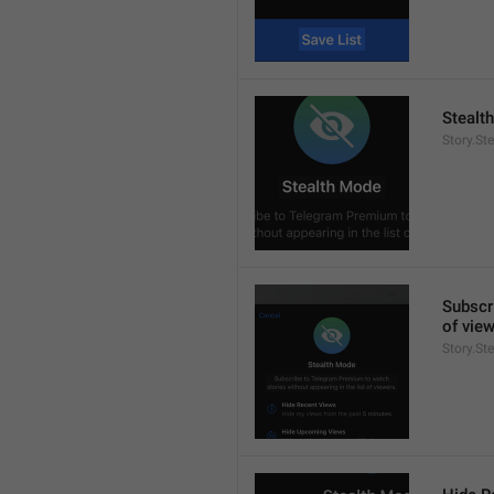
Stealt
Story.St
Subscr
of view
Story.St