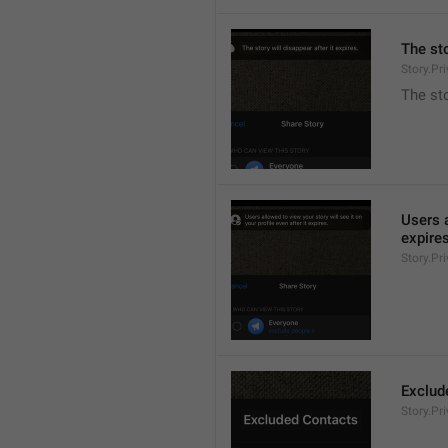
The sto
Story.Pr
The sto
Users a
expires
Story.Pr
Exclud
Story.Pr