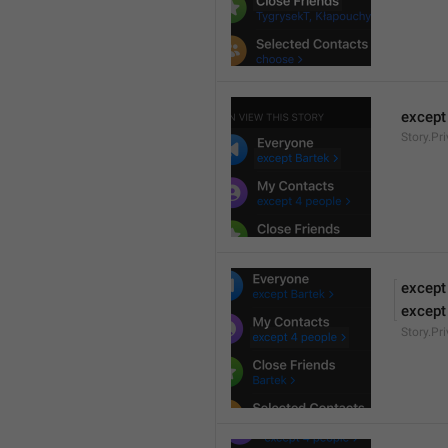
except
Story.P
except
except
Story.Pr