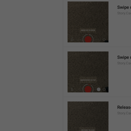
Swipe 
Story.C
Swipe r
Story.Ca
Releas
Story.Ca