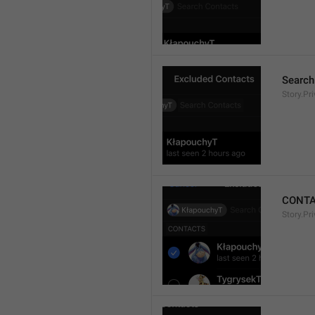
Search
Story.Pr
CONT
Story.Pr