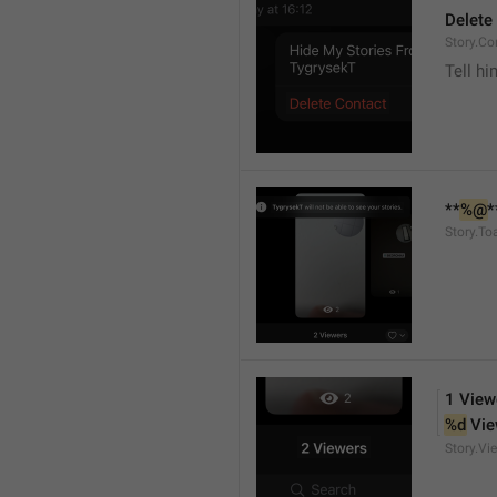
Delete
Story.Co
Tell hi
**
%@
*
Story.To
1 View
%d
 Vi
Story.Vi