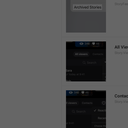
StoryFee
All Vi
Story.Vie
Contac
Story.Vi