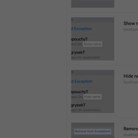
Show 
Notific
Hide 
Notific
Remove
Notific