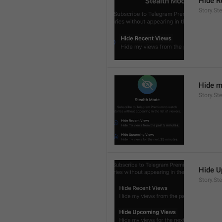
Hide R
Story.St
Hide m
Story.St
Hide 
Story.St