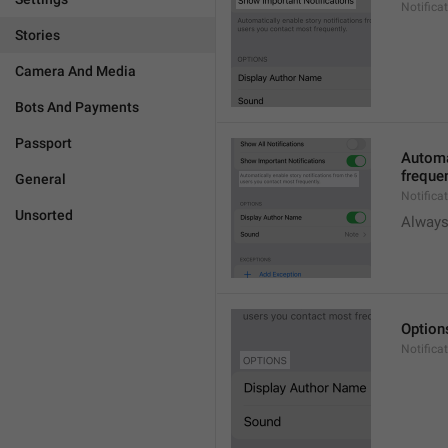
Notifica
Stories
Camera And Media
Bots And Payments
Passport
Automa
frequen
General
Notifica
Unsorted
Always
Option
Notifica