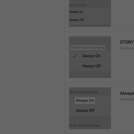
STORY
Notifica
Always
Notific