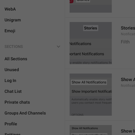
WebA
Unigram
Storie
Emoji
Notificat
Filth
SECTIONS
All Sections
Unused
Show A
Log In
Notifica
Chat List
Private chats
Groups And Channels
Profile
Show I
Settings