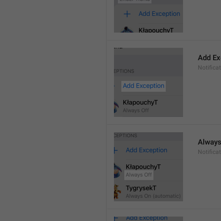
Add Ex
Notifica
Always
Notifica