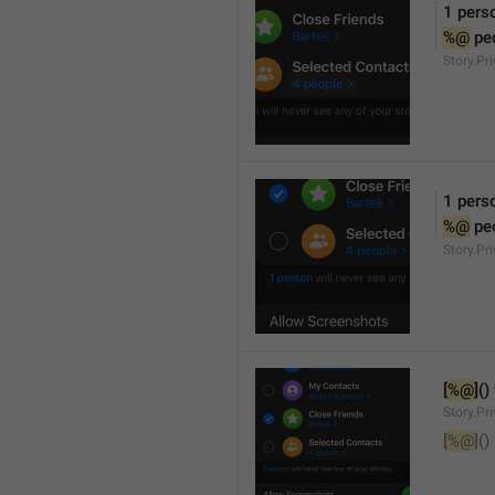
1 pers
%@
 pe
Story.Pr
1 pers
%@
 pe
Story.Pr
[
%@
]()
Story.Pr
[
%@
]()