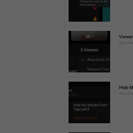
Viewer
Story.Vi
Hide M
Story.Co