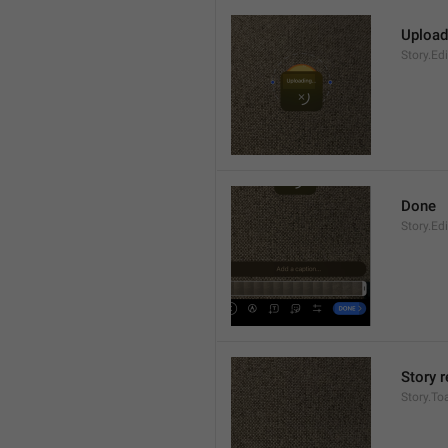
Uploadi
Story.Ed
Done
Story.Ed
Story 
Story.T