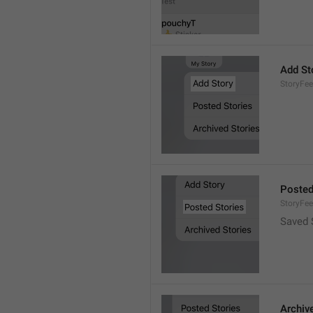
Add St
StoryFe
Posted
StoryFee
Saved 
Archiv