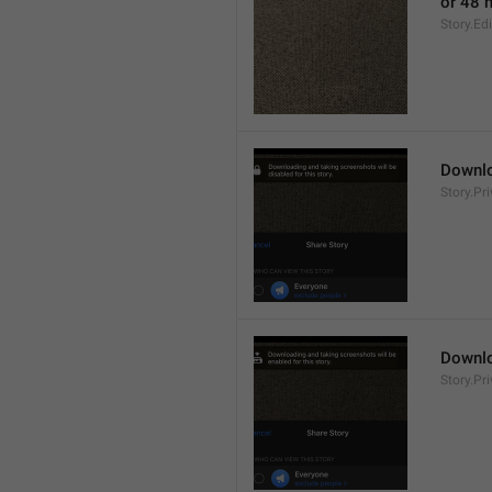
or 48 
Story.Ed
Downloa
Story.Pr
Downlo
Story.Pr