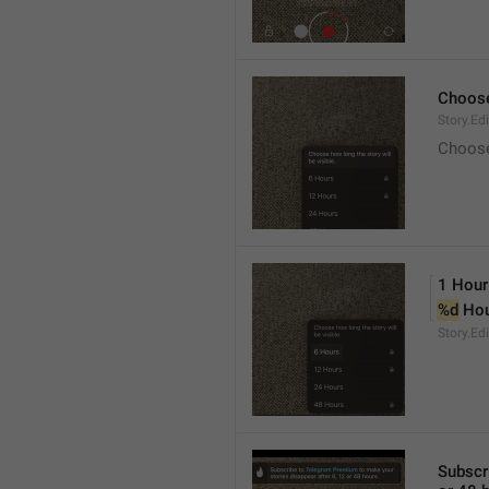
Choose 
Story.Edi
Choose 
1 Hour
%d
 Ho
Story.Ed
Subscr