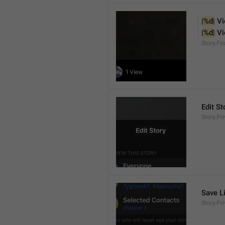
|
%d
| V
|
%d
| V
Story.Fo
Edit St
Story.Pr
Save L
Story.Pr