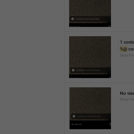
1 cont
%@
 co
Story.Pr
No vie
Story.Fo