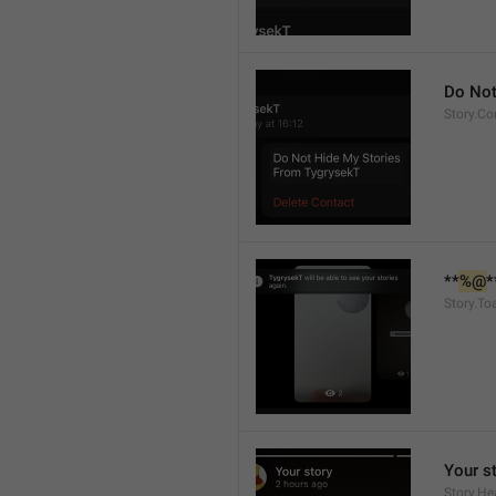
Do Not
Story.Co
**
%@
*
Story.To
Your s
Story.He