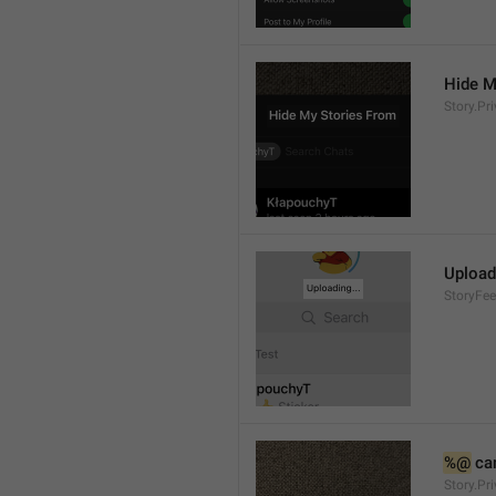
Hide M
Story.Pr
Uploadi
StoryFe
%@
 ca
Story.Pr