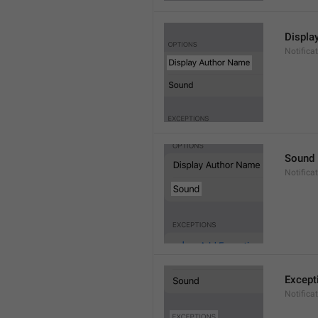
Displa
Notifica
Sound
Notifica
Except
Notifica