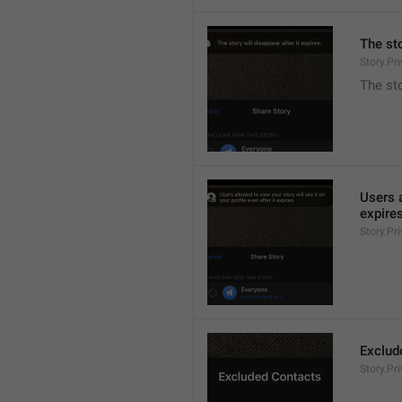
The sto
Story.Pr
The sto
Users a
expires
Story.Pr
Exclud
Story.Pr