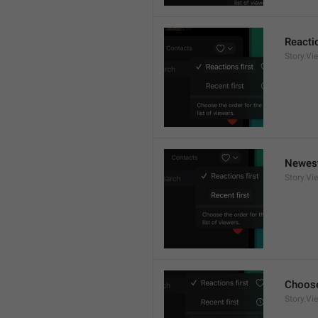
Reacti
Story.Vi
Newest
Story.Vi
Choose 
Story.Vi