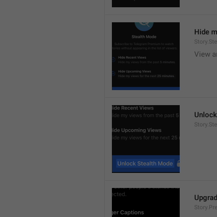
Hide m
Story.St
View a
Unlock
Story.St
Upgrad
Story.P