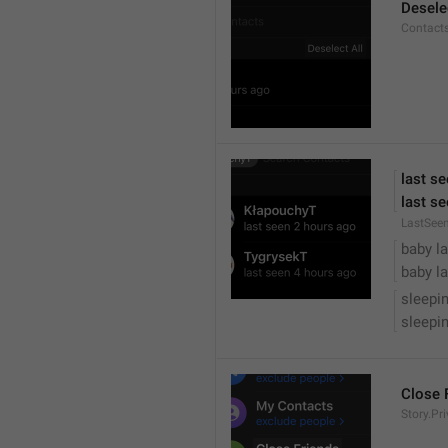
Desele
Contacts
last s
last se
LastSee
baby la
baby la
sleepi
sleepin
Close 
Story.Pr