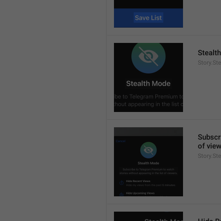
Stealt
Story.St
Subscr
of view
Story.St