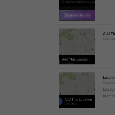
Add Th
Locatio
Locatin
Map.Loc
Locati
locatin