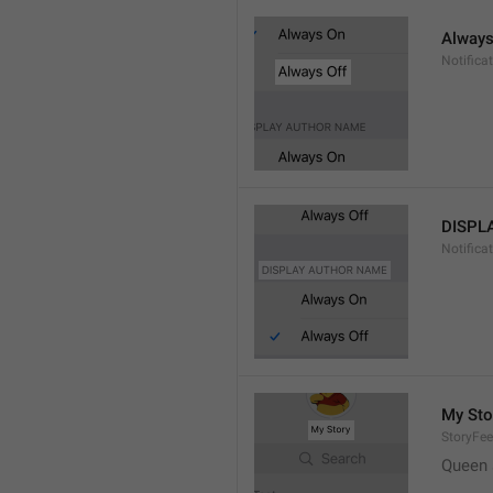
Always
Notifica
DISPL
Notifica
My Sto
StoryFe
Queen 