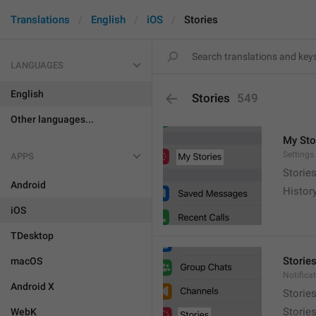
Translations
English
iOS
Stories
LANGUAGES
English
Stories
549
Other languages...
My Sto
Settings
APPS
Stories
Android
Histor
iOS
TDesktop
Storie
macOS
Notifica
Android X
Stories
Stories
WebK