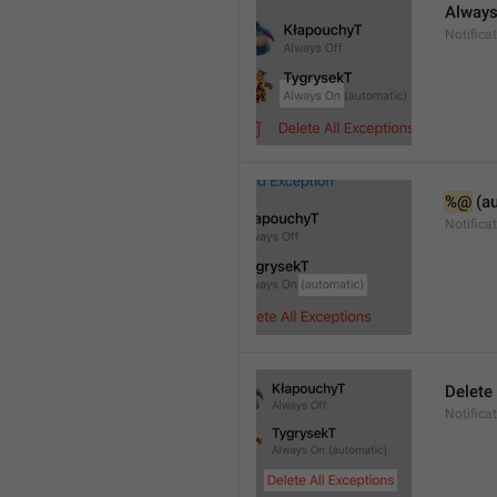
Always
Notifica
%@
 (a
Notifica
Delete
Notifica