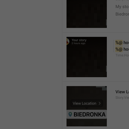
My sto
Biedro
%@
 ho
%@
 ho
Time.Ho
View L
Story.Vi