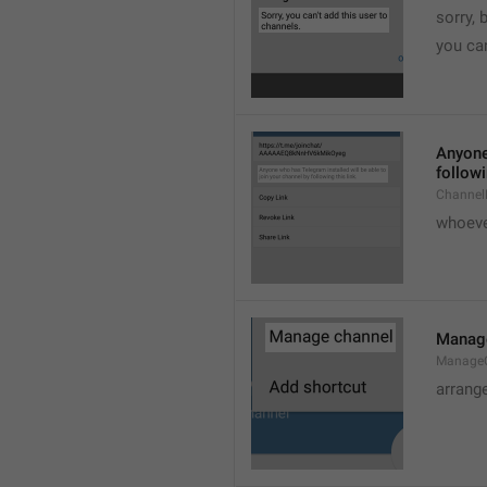
sorry, 
you can
Anyone 
followi
ChannelL
whoever
Manag
Manage
arrang