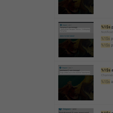
%1$s
 
Notifica
%1$s
 
%1$s
 
%1$s
 
Channel
%1$s
 