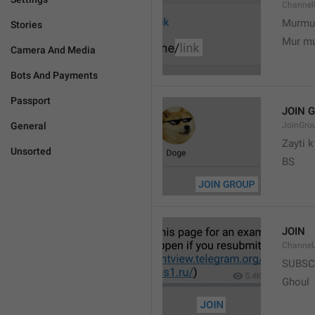
Channel
Murmu
Stories
Mur m
Camera And Media
Bots And Payments
Passport
JOIN 
General
JoinGro
Zayti 
Unsorted
BS
JOIN
Channel
SUBSC
Ghoul