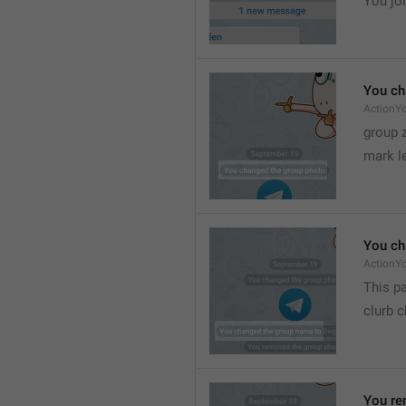
You joi
You ch
ActionY
group 
mark l
You ch
ActionY
This pa
clurb 
You re