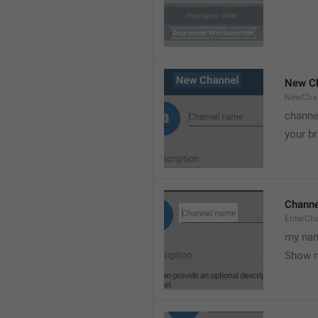
New C
NewCha
channe
your br
Chann
EnterCh
my nam
Show 