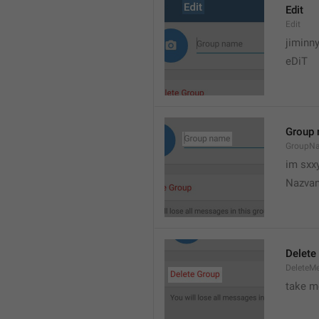
Edit
Edit
jiminn
eDiT
Group
GroupN
im sxx
Nazvan
Delete
DeleteM
take me