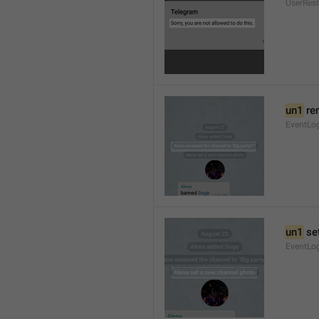
UserRest
un1
 re
EventLog
un1
 se
EventLo