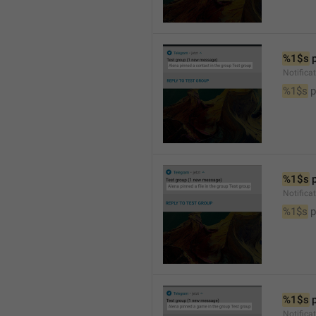
%1$s
 
Notifica
%1$s
 
%1$s
 
Notifica
%1$s
 p
%1$s
 
Notific