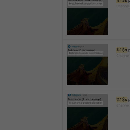
%1$s
 
Channel
%1$s
 
Channe
%1$s
 
Channe