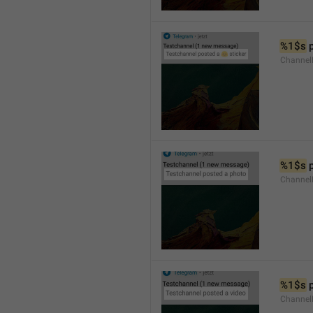
%1$s
 
Channel
%1$s
 
Channel
%1$s
 
Channel