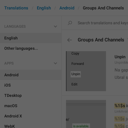
Translations
English
Android
Groups And Channels
LANGUAGES
English
Groups And Channels
Other languages...
Unpin
UnpinMe
APPS
Na gap
Android
Ubral s
iOS
TDesktop
%1$s
 
macOS
LinkAvai
Android X
%1$s
 
%1$s
 
WebK