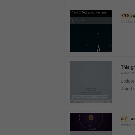
%1$s
 
Notific
This g
ActionM
update
Join t
un1
 sc
ActionU