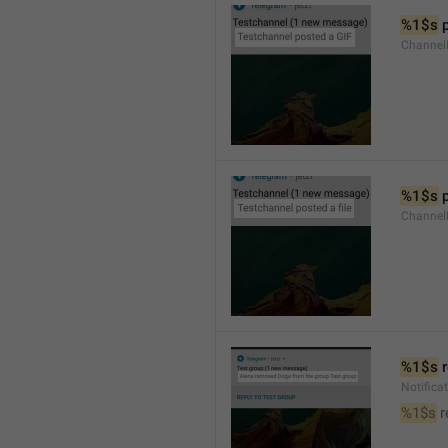
%1$s
 
Channel
%1$s
 
Channe
%1$s
 
Notific
%1$s
 