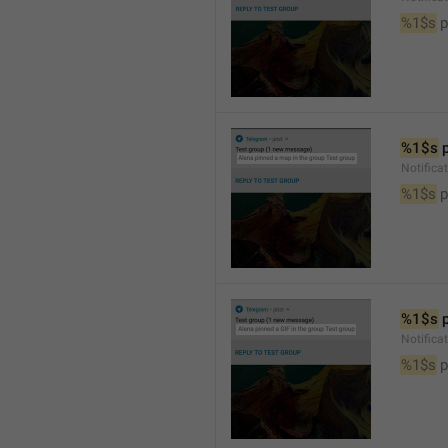
%1$s
 
%1$s
 
Notifica
%1$s
 
%1$s
 
Notifica
%1$s
 