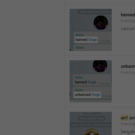
banned
EventLo
cancel
unbann
EventLo
un1
 jo
EventLo
bergab