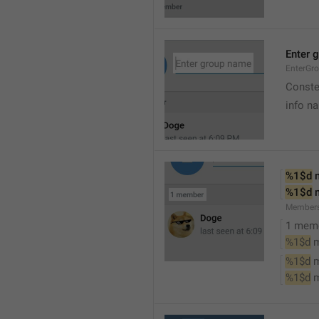
Enter 
EnterGr
Conste
info n
%1$d
 
%1$d
 
Member
1 mem
%1$d
 
%1$d
 
%1$d
 