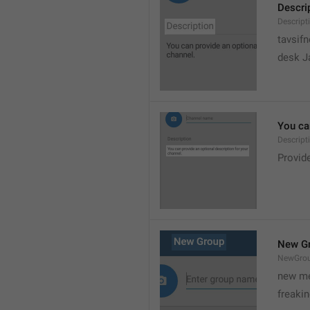
Descri
Descript
tavsif
desk Ja
You can
Descript
Provide
New G
NewGro
new me
freaki