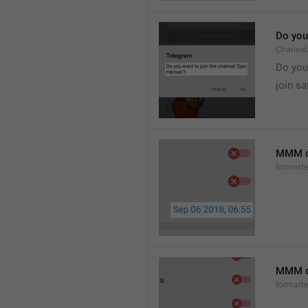
Do you 
Channel
Do you 
join sa
MMM d
formatt
MMM dd
formatt