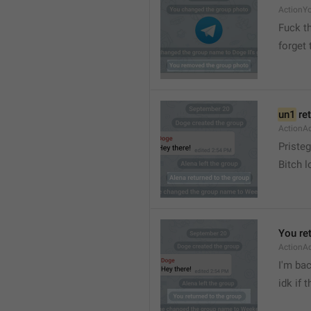
ActionY
Fuck t
forget 
un1
 re
ActionA
Pristeg
Bitch l
You re
ActionA
I'm ba
idk if 