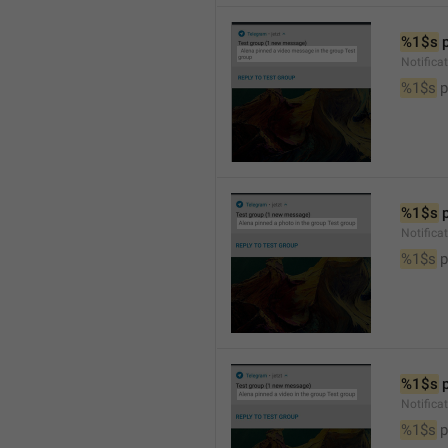
%1$s
 
Notific
%1$s
 
%1$s
 
Notifica
%1$s
 
%1$s
 
Notifica
%1$s
 