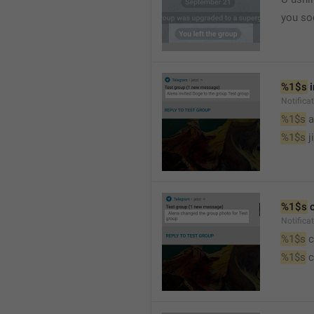
you so
%1$s
 
Notific
%1$s
 
%1$s
 j
%1$s
 
Notifica
%1$s
 
%1$s
 