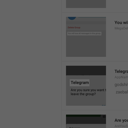
You wil
MegaDel
Teleg
AppNa
godshi
 zaebal
Are yo
AreYouS