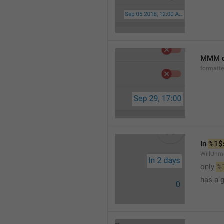
MMM d
formatt
In 
%1$
WillUnm
only 
%
has a 