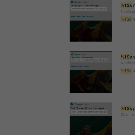
%1$s
 
Notific
%1$s
 
%1$s
 
Notific
%1$s
 
%1$s
 
Channel