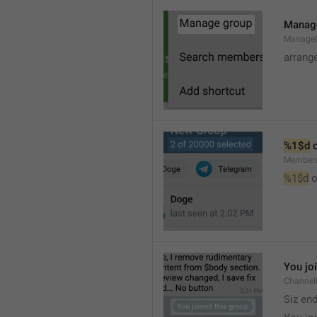
Manag
Manage
arrang
%1$d
 
Member
%1$d
 o
You jo
Channel
Siz en