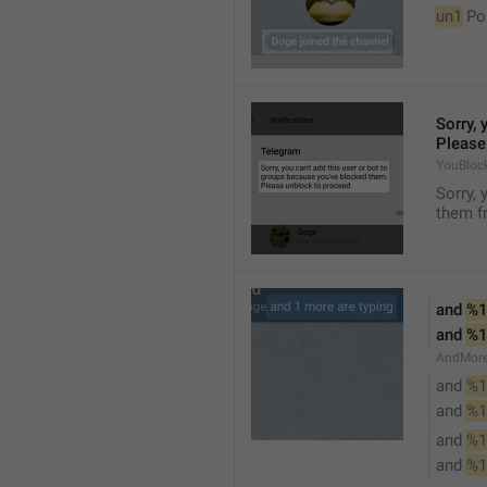
un1
 Po
Sorry, 
Please
YouBloc
Sorry, 
them fr
and 
%1
and 
%1
AndMore
and 
%1
and 
%1
and 
%1
and 
%1