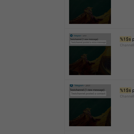
%1$s
 
Channel
%1$s
 
Channel