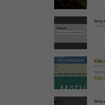
Sorry, 
JoinToGr
%1$s
 
IsSendi
Dare b
%1$s
 
Sorry, 