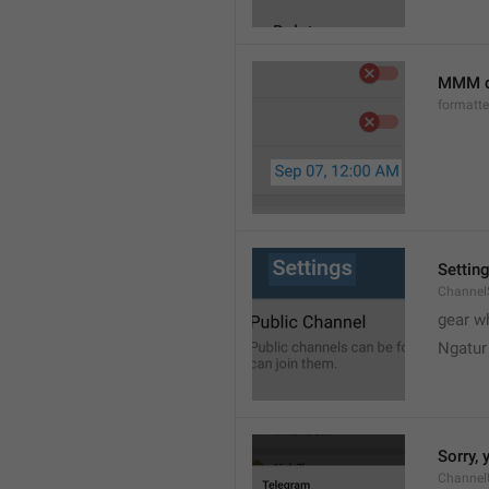
MMM d
formatt
Settin
Channel
gear w
Ngatur
Sorry, 
Channel