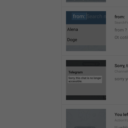
from:
SearchF
from ?
Ot cot
Sorry, 
Channel
sorry y
You lef
ActionY
U ushli