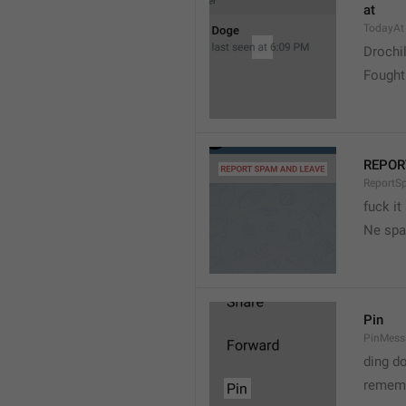
at
TodayAt
Drochi
Fought
REPOR
ReportS
fuck it
Ne spa
Pin
PinMess
ding d
rememb