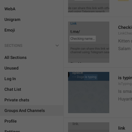
WebA
Unigram
Check
Emoji
LinkChe
Kitten 
SECTIONS
Salam
All Sections
Unused
is typin
Log In
IsTyping
Chat List
Is sma
Huyari
Private chats
Groups And Channels
Profile
link
Settings