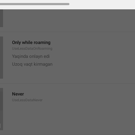
Only while roaming
UseLessDataOnRoaming
Yaqinda onlayn edi
Uzoq vaqt kirmagan 
Never
UseLessDataNever