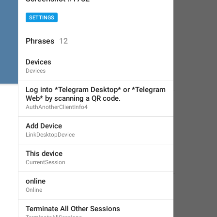
SETTINGS
Phrases
12
Devices
Devices
Log into *Telegram Desktop* or *Telegram 
Web* by scanning a QR code.
AuthAnotherClientInfo4
Add Device
LinkDesktopDevice
This device
CurrentSession
online
Online
Terminate All Other Sessions