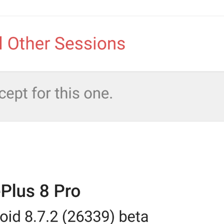
Videos
AutoplayVideo
Porno
Movie 
Streaming
Streaming
Pentagon 
sTR3AmINg
Stream Videos and Audio Files
EnableStreaming