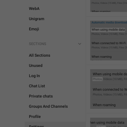
WebA
Unigram
Emoji
SECTIONS
All Sections
Unused
Log In
Chat List
Private chats
Groups And Channels
Profile
Settings