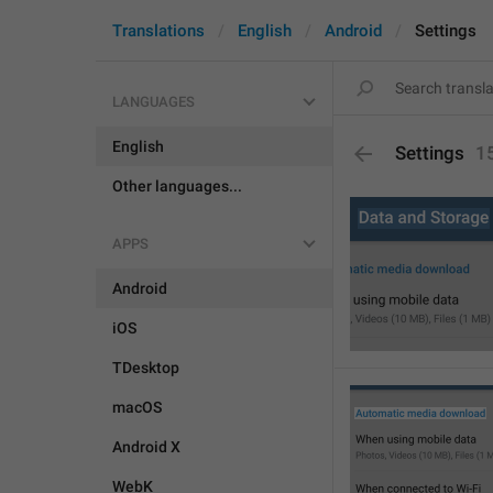
Translations
English
Android
Settings
LANGUAGES
English
Settings
1
Other languages...
APPS
Android
iOS
TDesktop
macOS
Android X
WebK