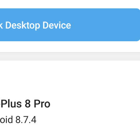
Autoplay media
AutoplayMedia
bodu azhyldaar video
Pron autoplay
GIFs
AutoplayGIF
gifs
G1F0CHK1