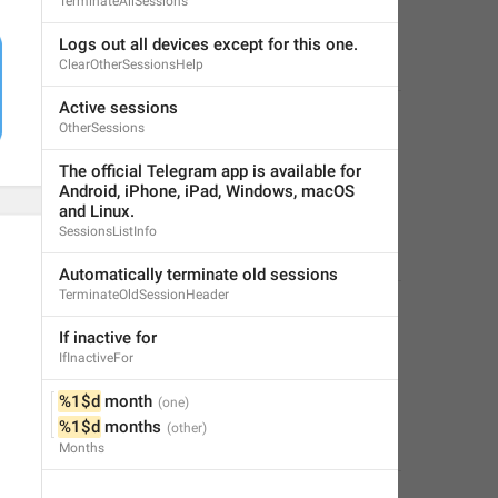
TerminateAllSessions
Logs out all devices except for this one.
ClearOtherSessionsHelp
Active sessions
OtherSessions
The official Telegram app is available for 
Android, iPhone, iPad, Windows, macOS 
and Linux.
SessionsListInfo
Automatically terminate old sessions
TerminateOldSessionHeader
If inactive for
IfInactiveFor
%1$d
 month
%1$d
 months
Months