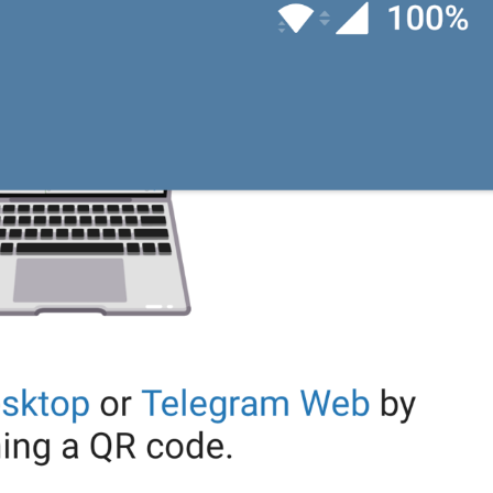
When roaming
WhenRoaming
Using roaming
rouminge
Disabled
NoMediaAutoDownload
Off
ozhuk
Reset Auto-Download Settings
ResetAutomaticMediaDownload
nastroikalarny oktaar