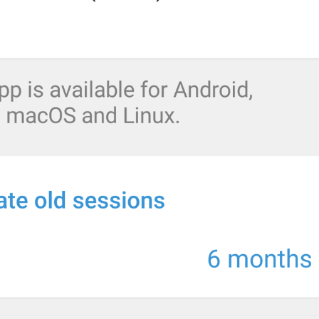
When possible, Telegram will start playing videos and music ri
fully download.
EnableAllStreamingInfo
Calls
CallsDataUsage
dolgaskan
ZV0N0CHK1
Use Less Data for Calls
VoipUseLessData