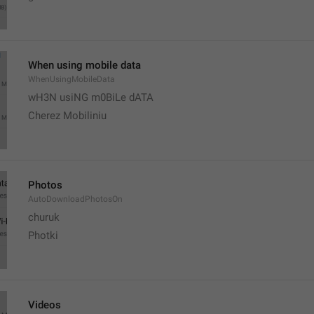
When using mobile data
WhenUsingMobileData
wH3N usiNG m0BiLe dATA
Cherez Mobiliniu
Photos
AutoDownloadPhotosOn
churuk
Photki
Videos