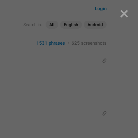
Login
Search in:
All
English
Android
1531 phrases
•
625 screenshots