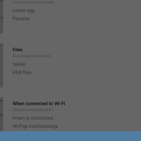
AutoDownloadVideosOn
easter egg
Parasha
Files
AutoDownloadFilesOn
faildar
KGB files
When connected to Wi-Fi
WhenConnectedOnWiFi
Imam is connected
Wi-Figa koshtunnarga