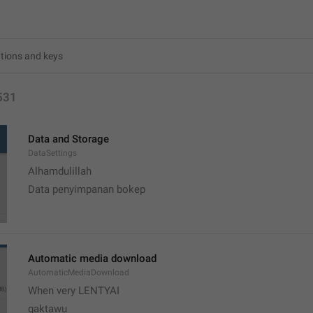
531
Data and Storage
DataSettings
Alhamdulillah 
Data penyimpanan bokep
Automatic media download
AutomaticMediaDownload
When very LENTYAI
gaktawu