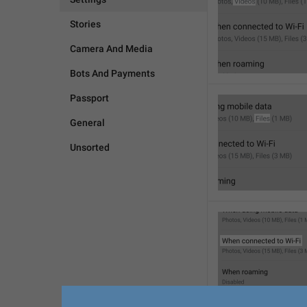
Stories
Camera And Media
Bots And Payments
Passport
General
Unsorted