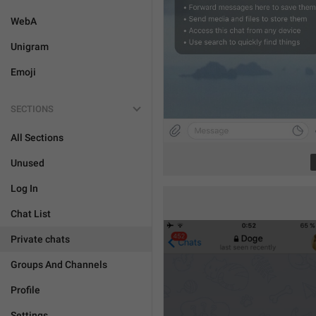
WebA
Unigram
Emoji
SECTIONS
All Sections
Unused
Log In
Chat List
Private chats
Groups And Channels
Profile
Settings