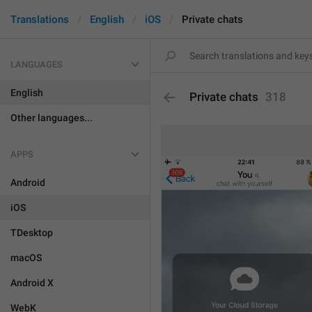
Translations
English
iOS
Private chats
LANGUAGES
English
Private chats
318
Other languages...
APPS
Android
iOS
TDesktop
macOS
Android X
WebK