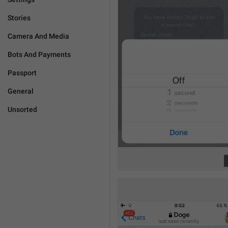
Stories
Camera And Media
Bots And Payments
Passport
General
Unsorted