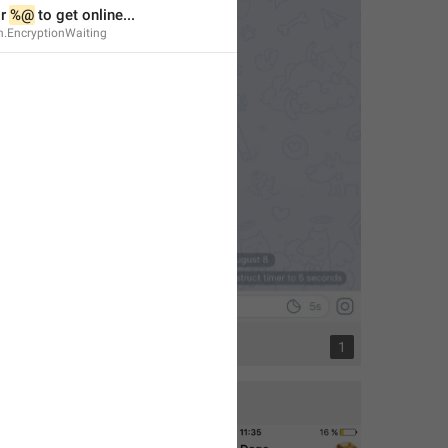
r 
%@
 to get online...
n.EncryptionWaiting
1
1