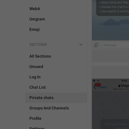
WebA
Unigram
Emoji
SECTIONS
All Sections
Unused
Log In
Chat List
Private chats
Groups And Channels
Profile
Settings