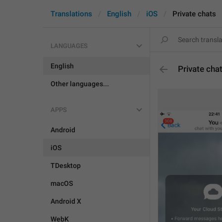
Translations
English
iOS
Private chats
LANGUAGES
English
Private cha
Other languages...
APPS
Android
iOS
TDesktop
macOS
Android X
WebK