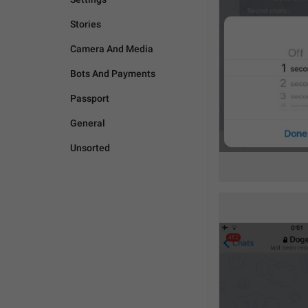
Stories
Camera And Media
Bots And Payments
Passport
General
Unsorted