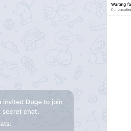
Waiting fo
Conversatio
1
1