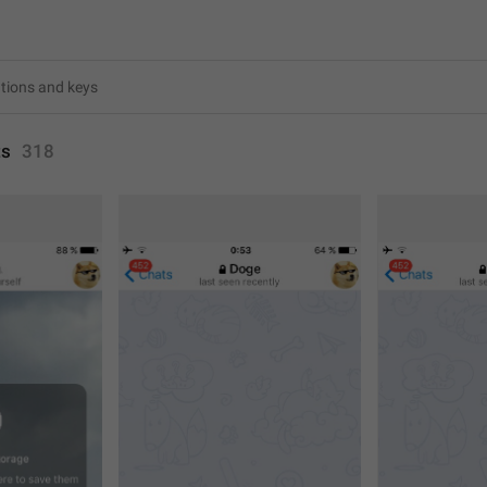
ts
318