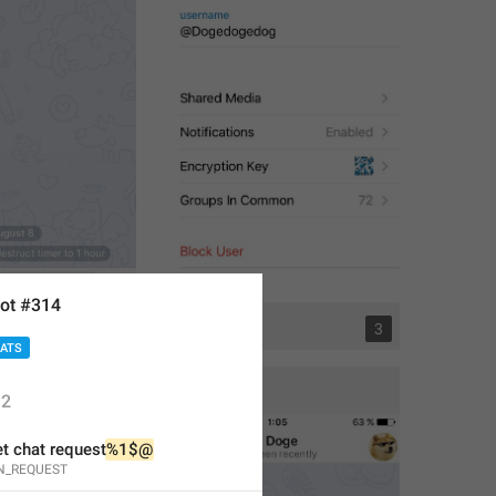
ot #314
1
3
HATS
2
t chat request
%1$@
N_REQUEST