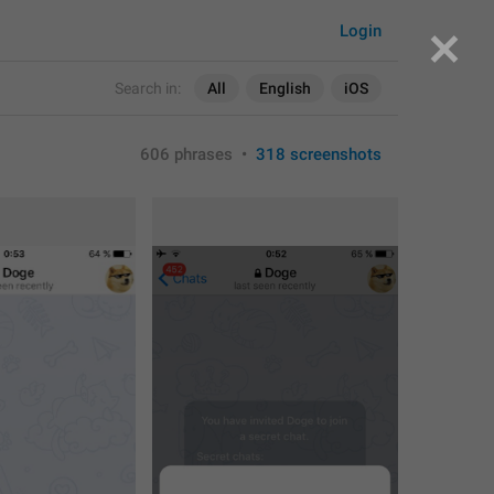
Login
Search in:
All
English
iOS
606 phrases
•
318 screenshots