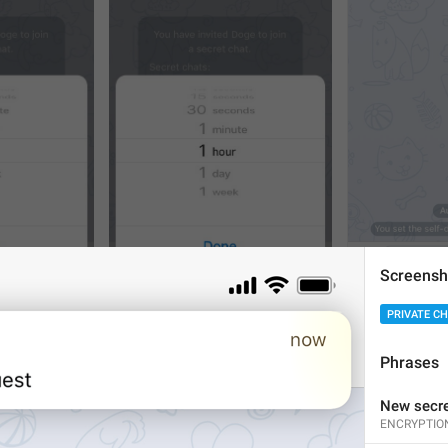
Screensh
1
1
PRIVATE C
Phrases
New secre
ENCRYPTIO