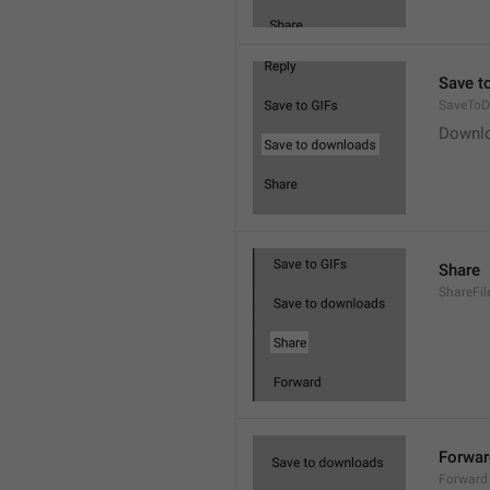
Save t
SaveToD
Downl
Share
ShareFil
Forwar
Forward