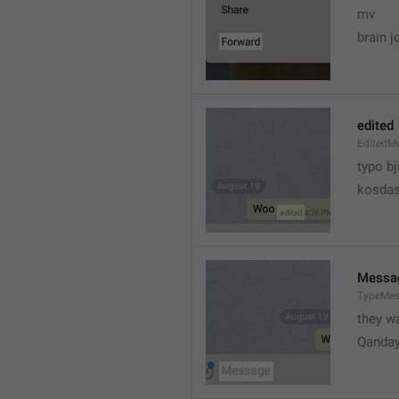
mv
brain j
edited
EditedM
typo bj
kosdas
Messa
TypeMe
they w
Qanda