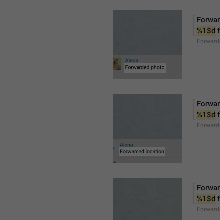
Forwar
%1$d
 
Forward
Forwar
%1$d
 
Forward
Forwar
%1$d
 
Forward