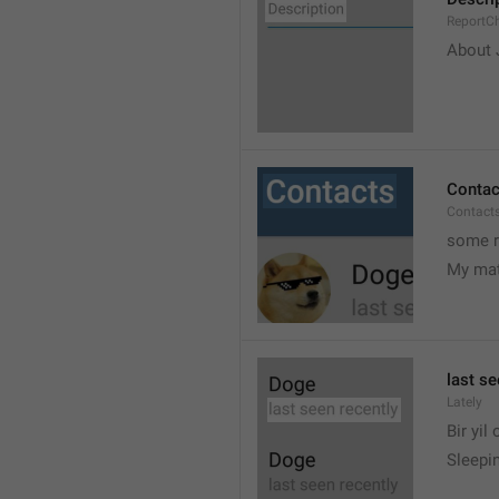
ReportCh
About J
Contac
Contact
some r
My ma
last se
Lately
Bir yil
Sleepin