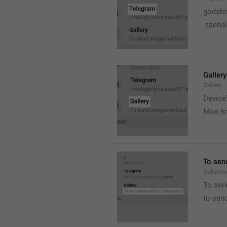
godshi
 zaebal
Gallery
Gallery
Device'
Moe hr
To sen
GalleryI
To sen
to sen