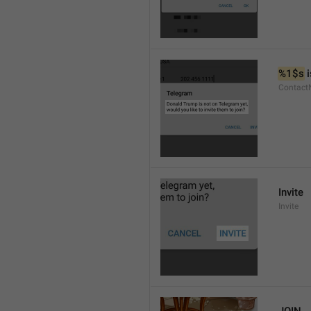
%1$s
 
Contact
Invite
Invite