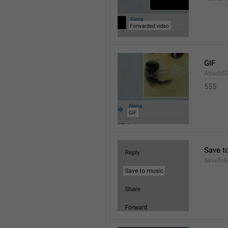
GIF
AttachGi
555
Save t
SaveToM