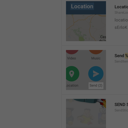
Locati
ShareLo
locati
sErloK .
Send 
%
SendIte
SEND 
SendStic