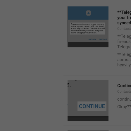
**Tele
your fr
synced
Contacts
**Tele
friends
Telegra
**Tele
across 
heavily
Contin
Contact
contin
Okay??