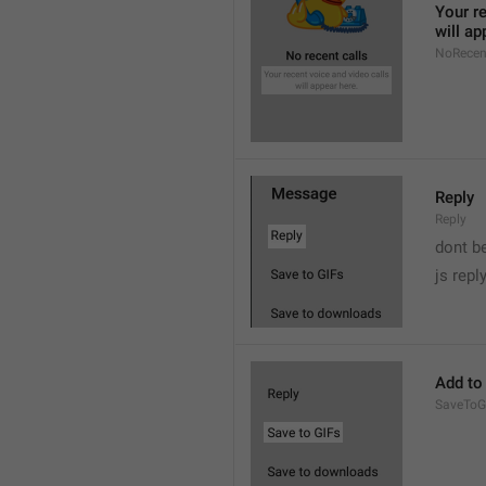
Your re
will ap
NoRecen
Reply
Reply
dont b

js repl
Add to
SaveToG