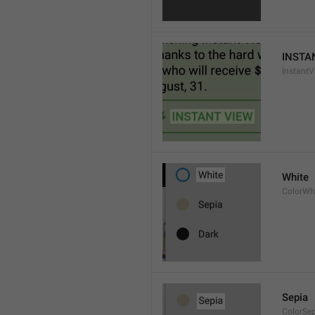
INSTA
InstantV
White
ColorWh
Sepia
ColorSe