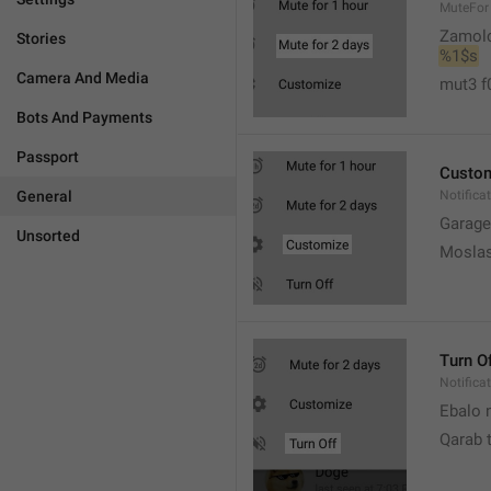
MuteFor
Zamol
Stories
%1$s
Camera And Media
mut3 f
Bots And Payments
Passport
Custo
General
Notifica
Garage
Unsorted
Moslas
Turn O
Notifica
Ebalo n
Qarab 