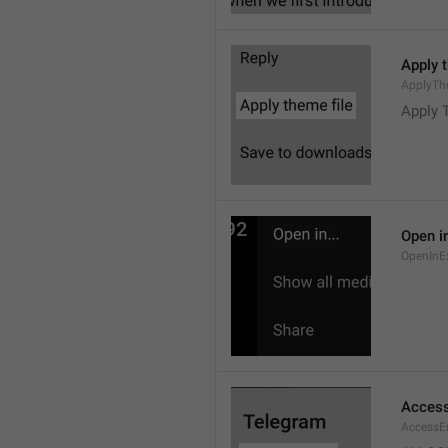
Apply 
ApplyTh
Apply 
Open in
OpenInE
Access
AccessEr