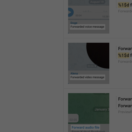
%1$d
 
Forward
Forwar
%1$d
 
Forward
Forward
Forwar
Preview