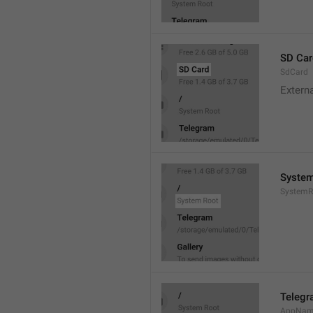
SD Car
SdCard
Extern
System
SystemR
Teleg
AppNa