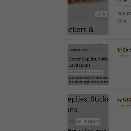
JOIN
Channel
SUBSC
Ghoul
%1$s
 
ArticleD
by 
%1$
ArticleB