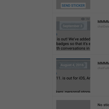
MMMM
chatDat
MMMM 
chatFull
No sti