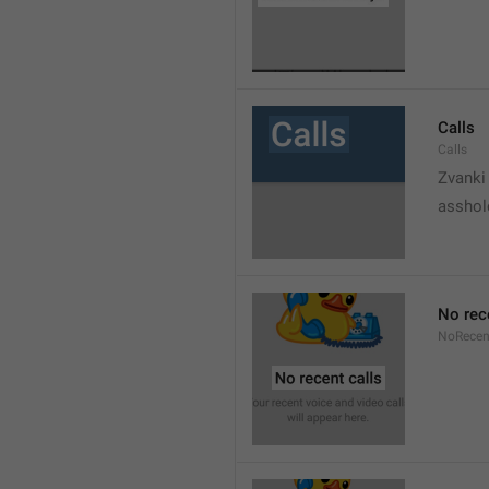
Calls
Calls
Zvanki
asshol
No rec
NoRecen