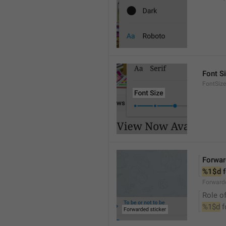
Font S
FontSize
Forwar
%1$d
 
Forwarde
Role of
%1$d
 