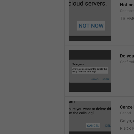
Not n
Contact
TS PM
Do you 
Confirm
Cancel
Cancel
Galya, 
FUCK 