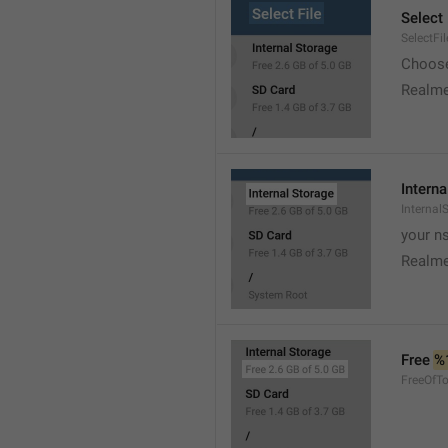
Select 
SelectFil
Choose
Realme
Interna
Internal
your ns
Realme
Free 
%
FreeOfTo