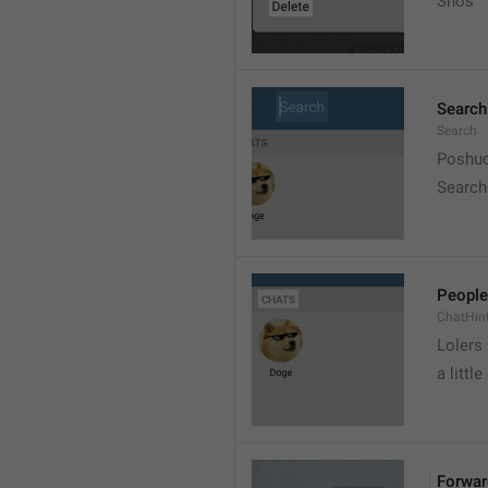
Snos
Search
Search
Poshuc
Search
People
ChatHin
Lolers
a little
Forwar