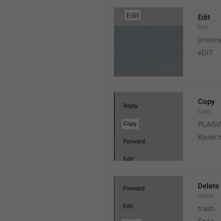
Edit
Edit
jiminn
eDiT
Copy
Copy
PLAGI
Kaver 
Delete
Delete
trash