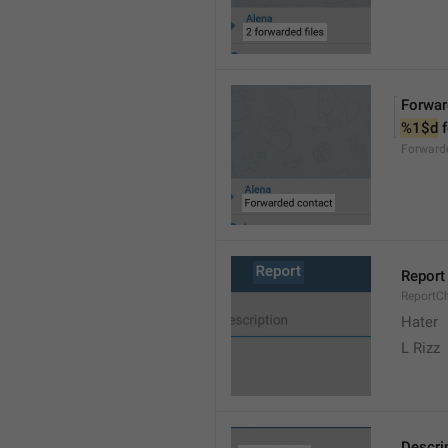
Forwar
%1$d
 
Forward
Report
ReportC
Hater
L Rizz
Descri