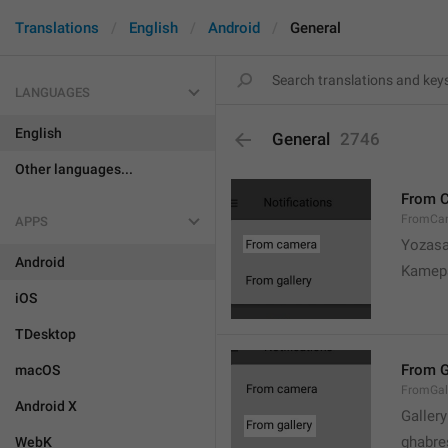
Translations
English
Android
General
LANGUAGES
English
General
2746
Other languages...
From 
FromCa
APPS
Yozasa
Android
Kamep
iOS
TDesktop
From G
macOS
FromGal
Android X
Gallery
ghabre
WebK