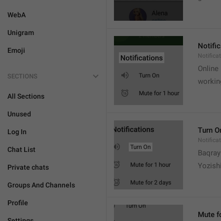
WebA
Unigram
Notifi
Emoji
Notifica
Online
SECTIONS
workin
All Sections
Unused
Turn O
Log In
Notifica
Chat List
Baqrayi
Yozish
Private chats
Groups And Channels
Profile
Mute f
Settings