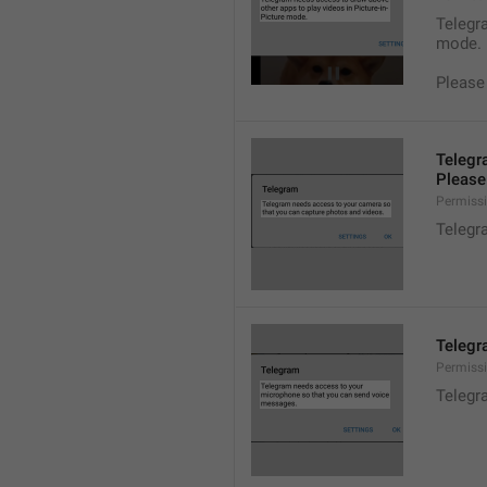
Telegra
mode.
Please
Telegr
Please 
Permiss
Telegr
Telegr
Permiss
Telegr