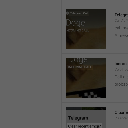
Telegr
CallVia
call m
A mess
Incomi
VoipInc
Call a 
probabl
Clear 
ClearRe