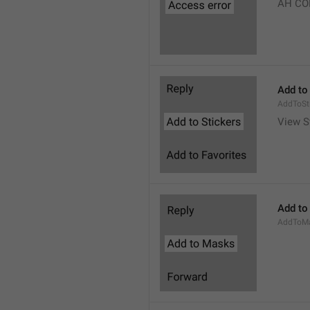
AH CO
Add to
AddToSt
View S
Add to
AddToM