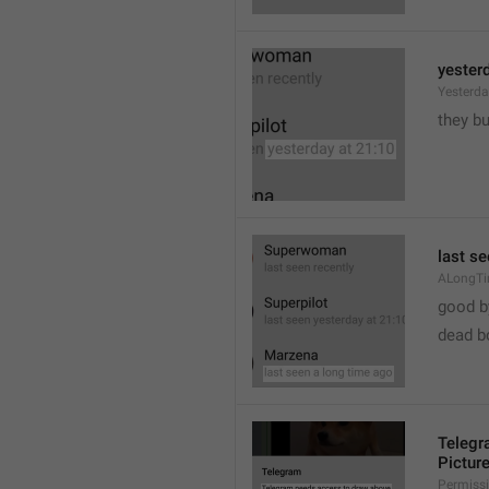
yester
Yesterd
they b
last s
ALongT
good b

dead b
Telegr
Pictur
Permiss