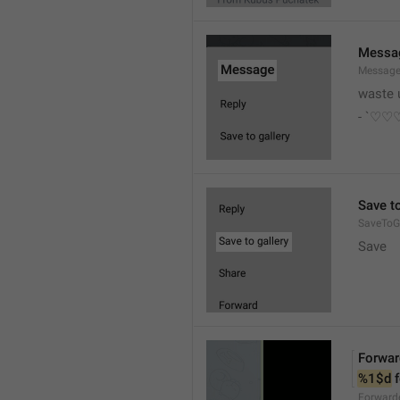
Messa
Messag
waste 
- `♡
Save to
SaveToGa
Save
Forwar
%1$d
 
Forward