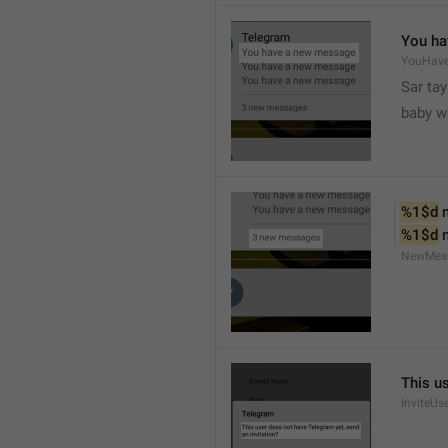
You ha
YouHav
Sar tay
baby w
%1$d
 
%1$d
 
NewMes
This u
InviteUs