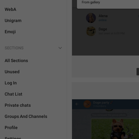
WebA
Unigram
Emoji
SECTIONS
All Sections
Unused
Log In
Chat List
Private chats
Groups And Channels
Profile
Settings