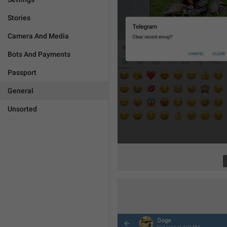
Stories
Camera And Media
Bots And Payments
Passport
General
Unsorted