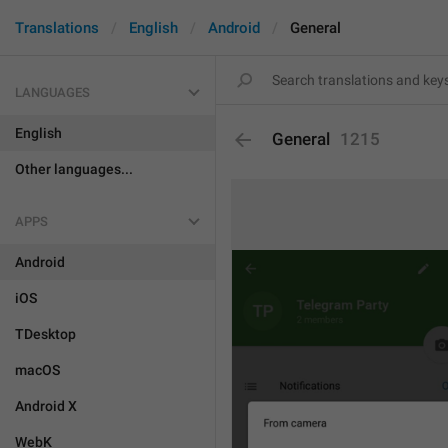
Translations
English
Android
General
LANGUAGES
English
General
1215
Other languages...
APPS
Android
iOS
TDesktop
macOS
Android X
WebK