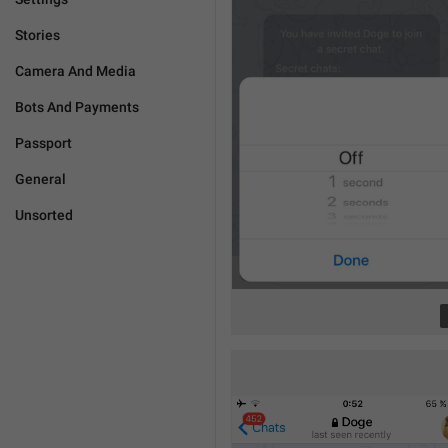
Stories
Camera And Media
Bots And Payments
Passport
General
Unsorted