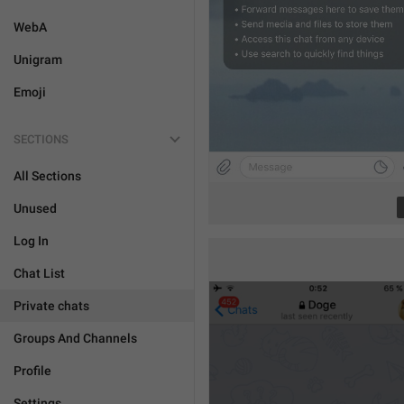
WebA
Unigram
Emoji
SECTIONS
All Sections
Unused
Log In
Chat List
Private chats
Groups And Channels
Profile
Settings