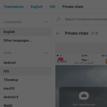
Translations
English
iOS
Private chats
LANGUAGES
English
Private chats
318
Other languages...
APPS
Android
iOS
TDesktop
macOS
Android X
WebK