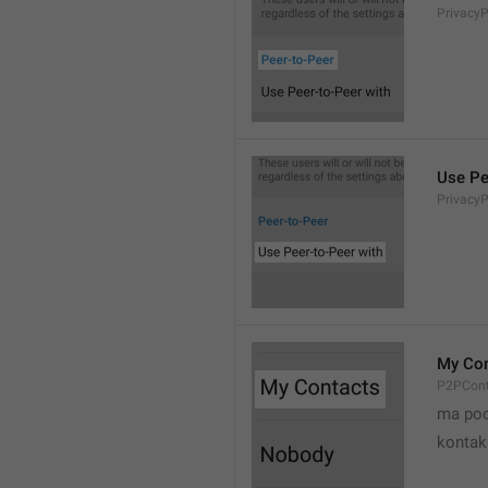
Privacy
Use Pe
Privacy
My Con
P2PCont
ma poo
kontak 