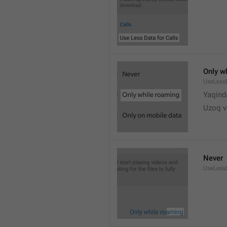
Only w
UseLess
Yaqind
Uzoq v
Never
UseLess