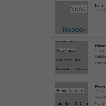
None
Blocked
Phone
PhoneN
Mobile
Can i 
Phone
Privacy
nomorr
Nomer 