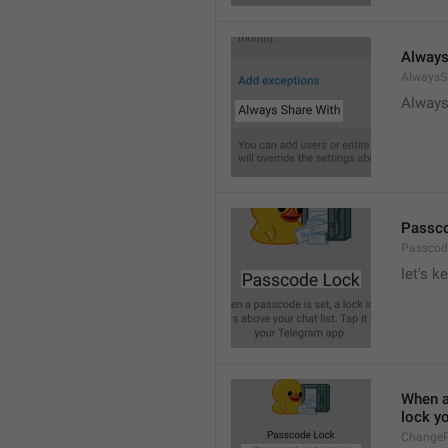
Always
AlwaysS
Always
Passc
Passcod
let's k
When a 
lock y
ChangeP