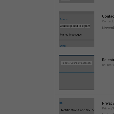
Contac
Contact
Novenk
Re-ent
ReEnter
Privac
PrivacyS