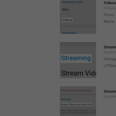
Videos
Autopla
Porno
Movie 
Stream
Streami
Pentag
sTR3A
Stream
EnableS