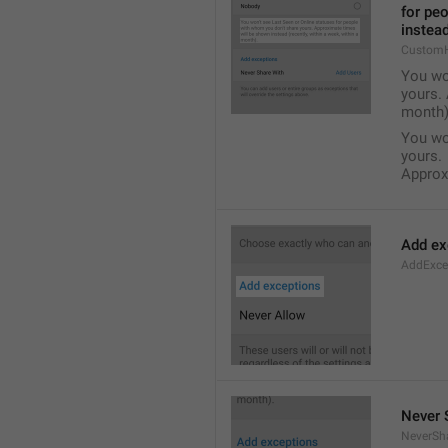
for pe
instead
Custom
You wo
yours. 
month)
You wo
yours.
Approxi
Add ex
AddExce
Never 
NeverSh