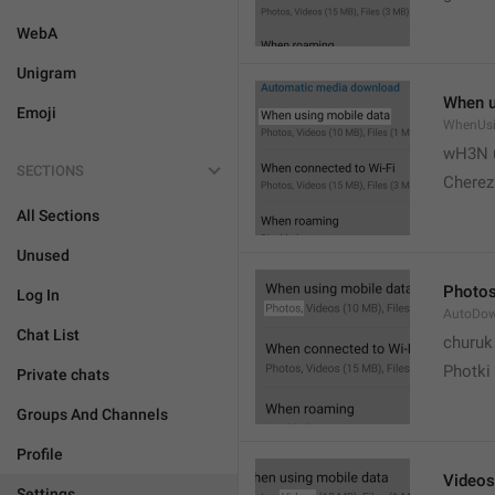
WebA
Unigram
When u
Emoji
WhenUsi
wH3N 
SECTIONS
Cherez
All Sections
Unused
Photo
Log In
AutoDo
Chat List
churuk
Photki
Private chats
Groups And Channels
Profile
Videos
Settings