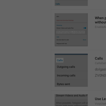
When po
without
EnableAl
Calls
CallsDa
dolgas
ZV0N0
Use Le
VoipUse