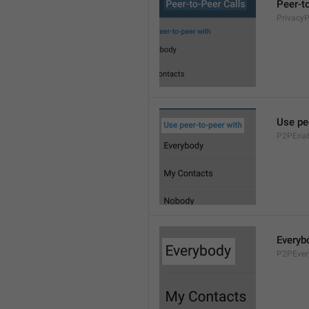
Peer-t
Privacy
Use pe
P2PEnab
Everyb
P2PEver