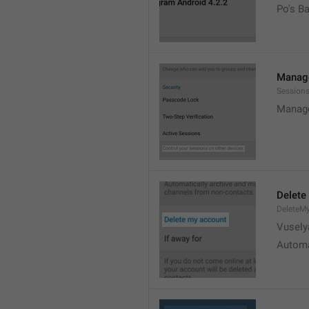
Po's B
Manage
Sessions
Manage
Delete
DeleteM
Vusely
Automa