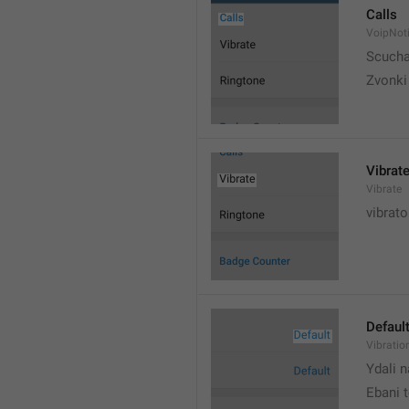
Calls
VoipNoti
Scuch
Zvonki
Vibrat
Vibrate
vibrato
Defaul
Vibratio
Ydali n
Ebani 