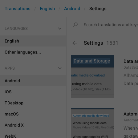
Translations
English
Android
Settings
LANGUAGES
English
Settings
1531
Other languages...
Data a
DataSett
APPS
Alhamd
Android
Data p
iOS
TDesktop
Automa
macOS
Automat
Android X
When v
gakta
WebK