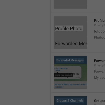
Profil
PrivacyP
fotooo 
Photoch
Forwa
Privacy
Forwar
My sec
Groups