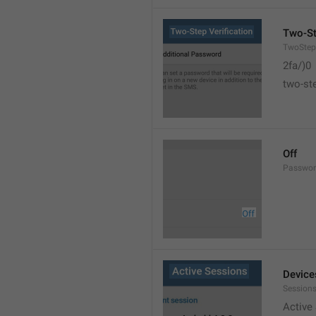
Two-St
TwoStepV
2fa/)0
two-ste
Off
Passwor
Device
Sessions
Active