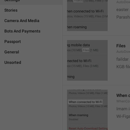
AutoDow
easter
Stories
Parash
Camera And Media
Bots And Payments
Passport
Files
General
AutoDow
faildar
Unsorted
KGB fil
When c
WhenCo
Imam i
Wi-Fig