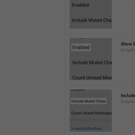
Show B
BadgeN
Includ
BadgeN