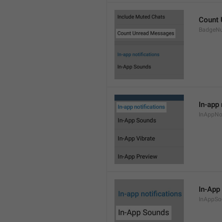
Count
BadgeN
In-app 
InAppNot
In-App
InAppSo