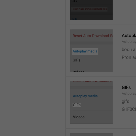
Autopl
Autopla
bodu a
Pron a
GIFs
Autopla
gifs
G1F0C