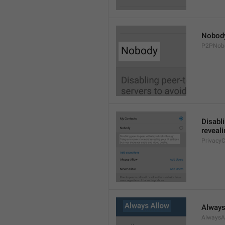
Nobod
P2PNob
Disabli
reveali
Privacy
Always
AlwaysA