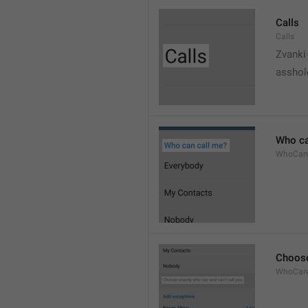
Calls
Calls
Zvanki
asshol
Who ca
WhoCan
Choose
WhoCanC