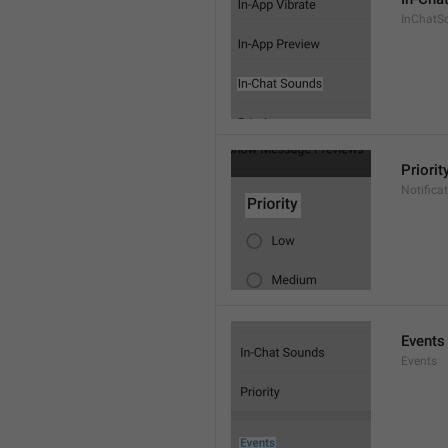
InChatS
Priorit
Notifica
Events
Events