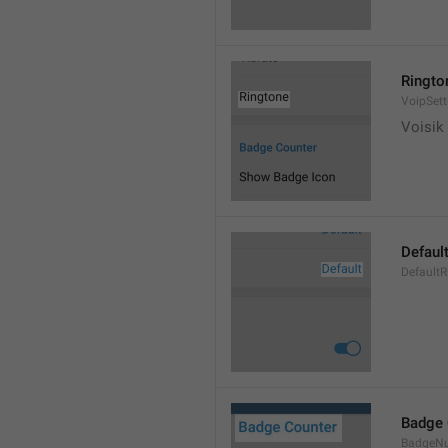
Ringto
VoipSett
Voisik 
Defaul
DefaultR
Badge 
BadgeN