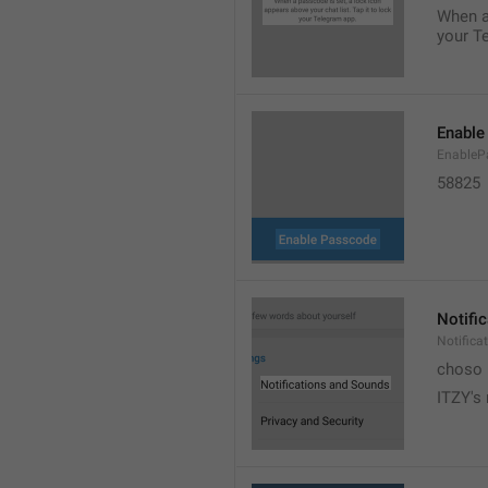
When a 
your T
Enable
EnableP
58825
Notifi
Notific
choso
ITZY's