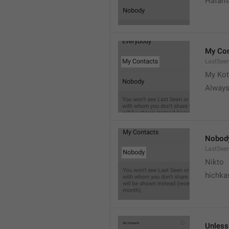
Hafama
My Con
LastSee
My Kot
Always
Nobod
LastSee
Nikto
hichka
Unless