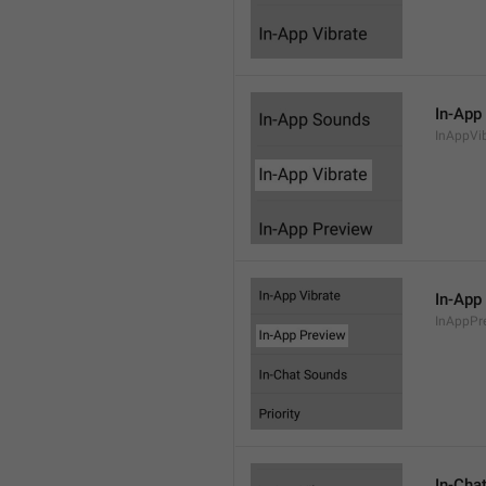
In-App
InAppVi
In-App
InAppPr
In-Cha