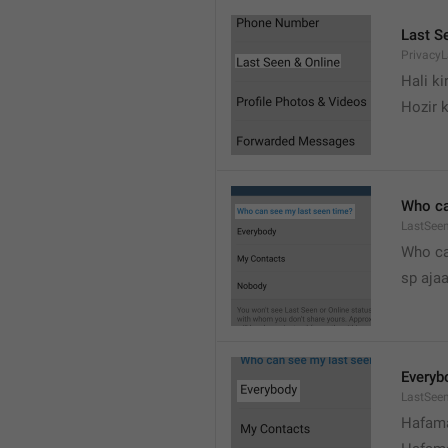
Last S
Privacy
Hali k
Hozir k
Who ca
LastSeen
Who ca
sp ajaa
Everyb
LastSee
Hafama