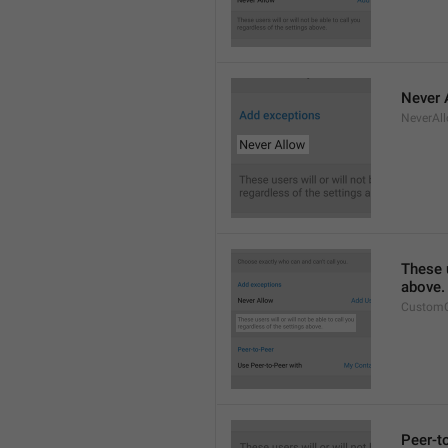
Never 
NeverAl
These u
above.
CustomC
Peer-t