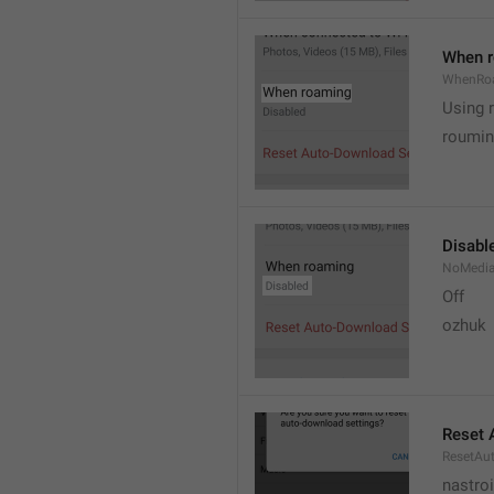
When 
WhenRo
Using 
roumi
Disabl
NoMedi
Off
ozhuk
Reset 
ResetAu
nastro