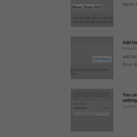
Never 
Add Us
EmpryUs
add br
Error 
You can
settin
CustomS