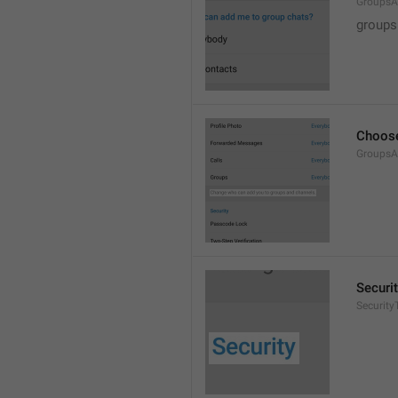
GroupsA
groups
Choose
GroupsA
Securi
SecurityT