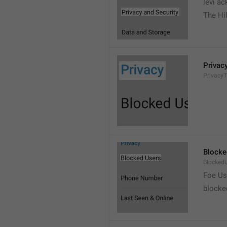
levi a
The Hil
Privac
PrivacyT
Blocke
Blocked
Foe Us
blocke