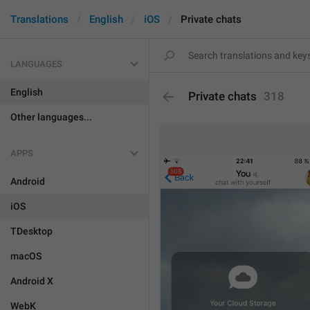
Translations
English
iOS
Private chats
LANGUAGES
English
Private chats
318
Other languages...
APPS
Android
iOS
TDesktop
macOS
Android X
WebK