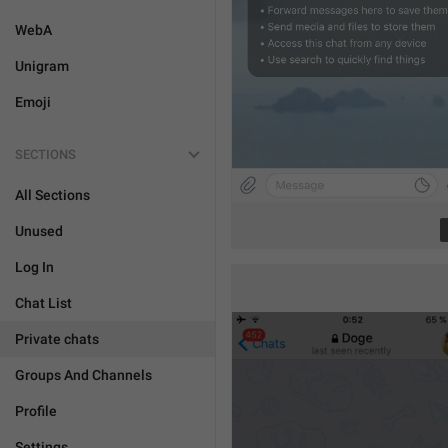
WebA
Unigram
Emoji
SECTIONS
All Sections
Unused
Log In
Chat List
Private chats
Groups And Channels
Profile
Settings