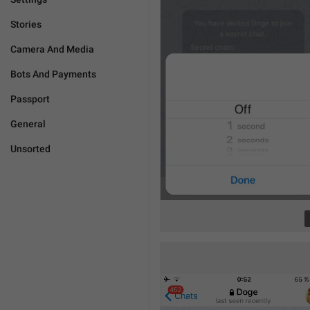
Stories
Camera And Media
Bots And Payments
Passport
General
Unsorted