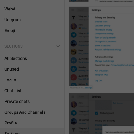
WebA
Unigram
Emoji
SECTIONS
All Sections
Unused
Log In
Chat List
Private chats
Groups And Channels
Profile
Settings