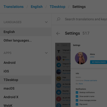
Translations
English
TDesktop
Settings
LANGUAGES
English
Settings
517
Other languages...
APPS
Android
iOS
TDesktop
macOS
Android X
WebK