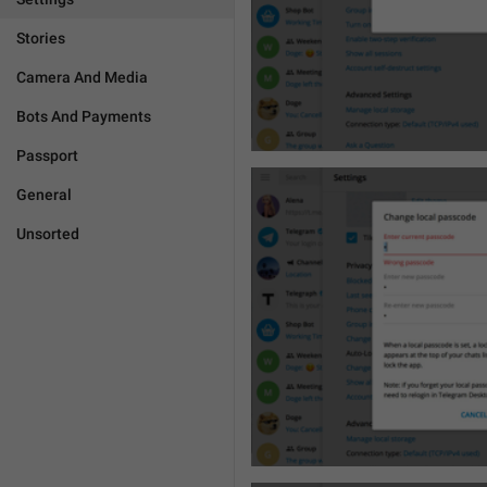
Stories
Camera And Media
Bots And Payments
Passport
General
Unsorted