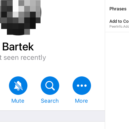
Phrases
Add to Co
PeerInfo.Ad
1
1