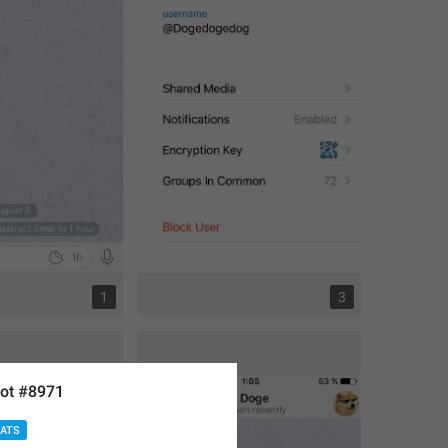
1
3
ot #8971
HATS