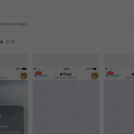
ts
318