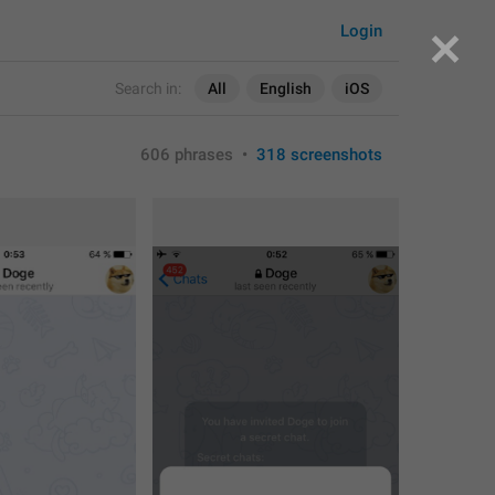
Login
Search in:
All
English
iOS
606 phrases
•
318 screenshots