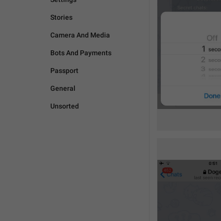
Stories
Camera And Media
Bots And Payments
Passport
General
Unsorted