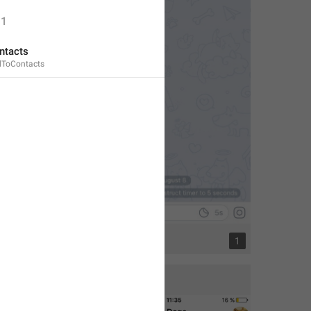
1
ntacts
dToContacts
1
1