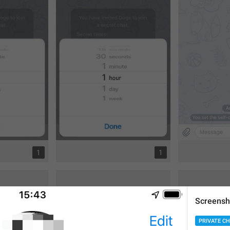
1
1
Screensh
PRIVATE C