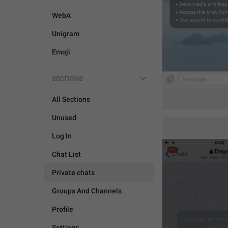
WebA
Unigram
Emoji
SECTIONS
All Sections
Unused
Log In
Chat List
Private chats
Groups And Channels
Profile
Settings