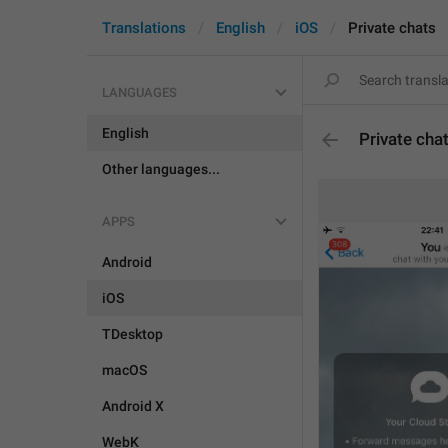
Translations
English
iOS
Private chats
LANGUAGES
English
Private cha
Other languages...
APPS
Android
iOS
TDesktop
macOS
Android X
WebK