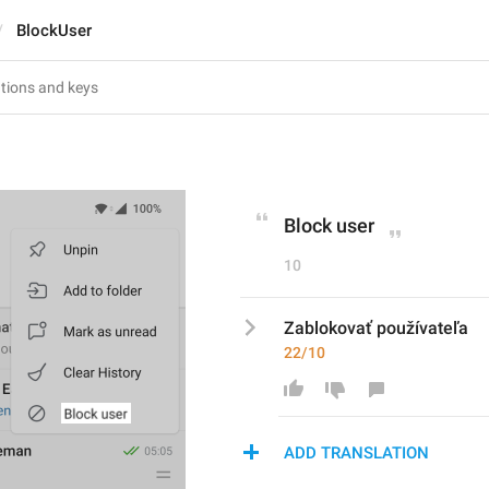
BlockUser
Block user
10
Zablokovať používateľa
22/10
ADD TRANSLATION