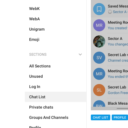
WebK
WebA
Unigram
Emoji
SECTIONS
All Sections
Unused
Log In
Chat List
Private chats
Groups And Channels
CHAT LIST
PROFILE
Profile