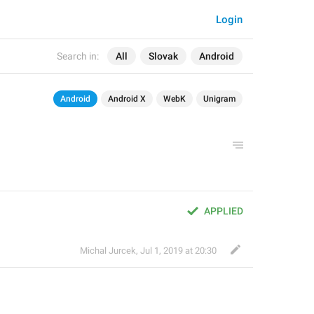
Login
Search in:
All
Slovak
Android
Android
Android X
WebK
Unigram
APPLIED
Michal Jurcek
,
Jul 1, 2019 at 20:30