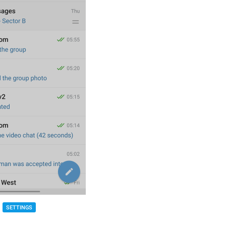
SETTINGS