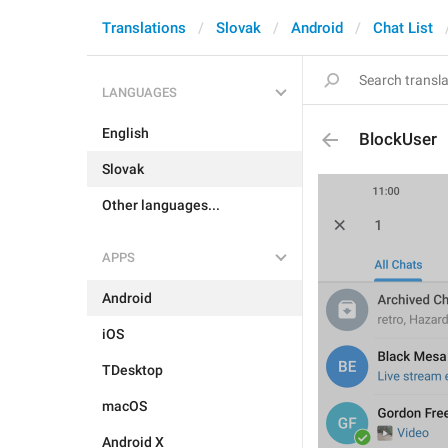
Translations
Slovak
Android
Chat List
LANGUAGES
English
BlockUser
Slovak
Other languages...
APPS
Android
iOS
TDesktop
macOS
Android X