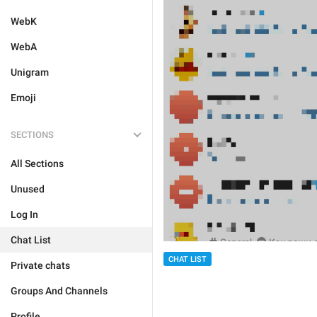
WebK
WebA
Unigram
Emoji
SECTIONS
All Sections
Unused
Log In
Chat List
CHAT LIST
Private chats
Groups And Channels
Profile