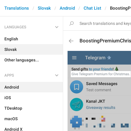
Translations
Slovak
Android
Chat List
BoostingP
LANGUAGES
English
BoostingPremiumChris
Slovak
Other languages...
APPS
Android
iOS
TDesktop
macOS
Android X