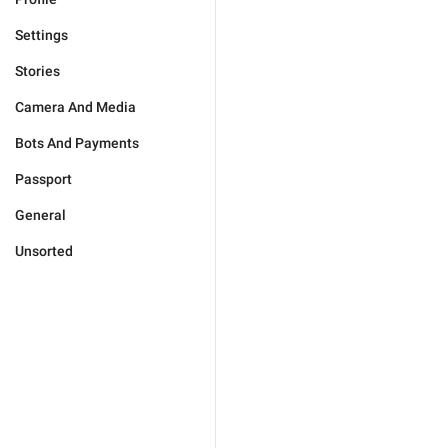
Settings
Stories
Camera And Media
Bots And Payments
Passport
General
Unsorted