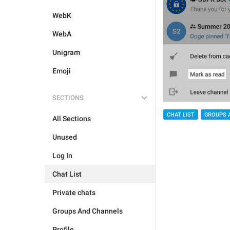
WebK
WebA
Unigram
Emoji
SECTIONS
CHAT LIST
GROUPS 
All Sections
Unused
Log In
Chat List
Private chats
Groups And Channels
Profile