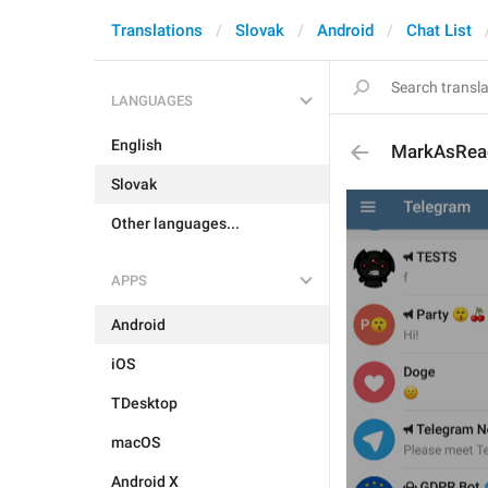
Translations
Slovak
Android
Chat List
LANGUAGES
English
MarkAsRea
Slovak
Other languages...
APPS
Android
iOS
TDesktop
macOS
Android X