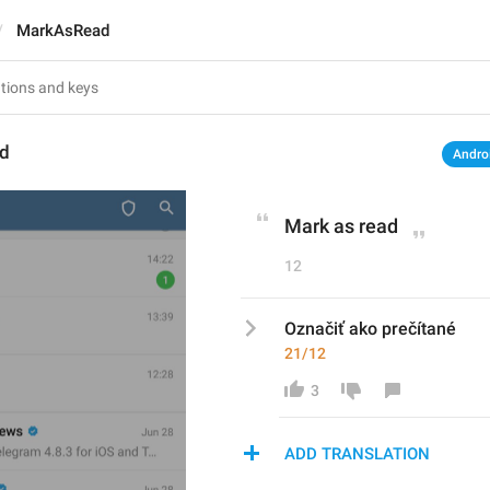
MarkAsRead
d
Andro
Mark as read
12
Označiť ako prečítané
21/12
3
ADD TRANSLATION