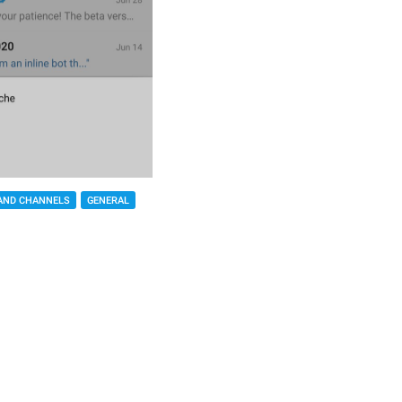
AND CHANNELS
GENERAL