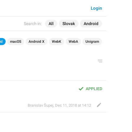
Login
Search in:
All
Slovak
Android
id
macOS
Android X
WebK
WebA
Unigram
APPLIED
Branislav Šupej
,
Dec 11, 2018 at 14:12