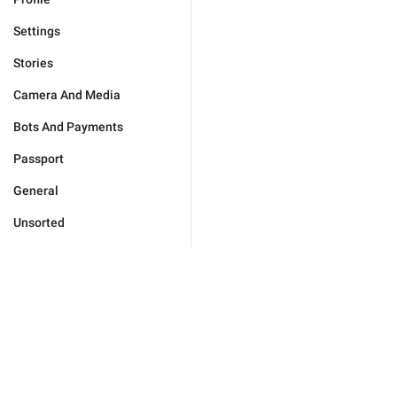
Settings
Stories
Camera And Media
Bots And Payments
Passport
General
Unsorted