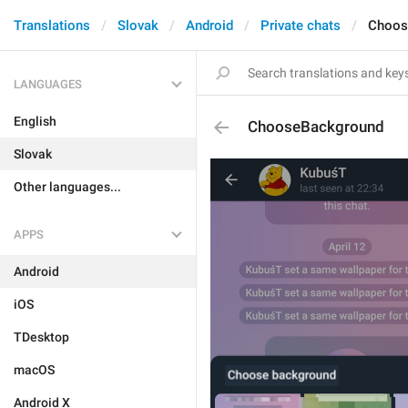
Translations
Slovak
Android
Private chats
Choos
LANGUAGES
English
ChooseBackground
Slovak
Other languages...
APPS
Android
iOS
TDesktop
macOS
Android X