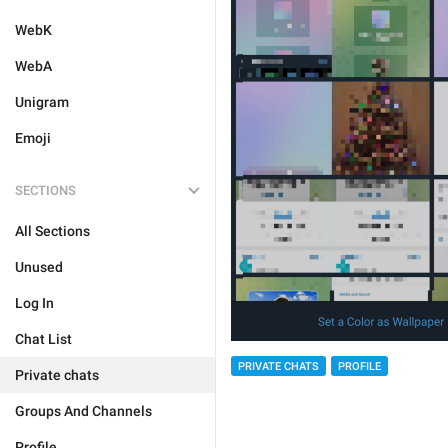
WebK
WebA
Unigram
Emoji
SECTIONS
All Sections
Unused
Log In
Chat List
PRIVATE CHATS
PROFILE
Private chats
Groups And Channels
Profile