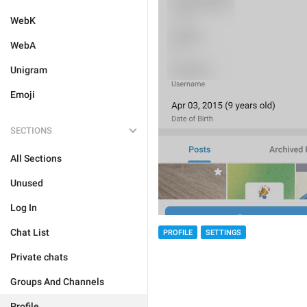
WebK
WebA
Unigram
Emoji
SECTIONS
All Sections
Unused
Log In
Chat List
PROFILE
SETTINGS
Private chats
Groups And Channels
Profile