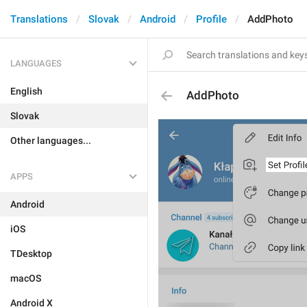
Translations
Slovak
Android
Profile
AddPhoto
LANGUAGES
English
AddPhoto
Slovak
Other languages...
APPS
Android
iOS
TDesktop
macOS
Android X