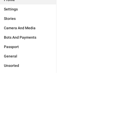
Settings
Stories
Camera And Media
Bots And Payments
Passport
General
Unsorted