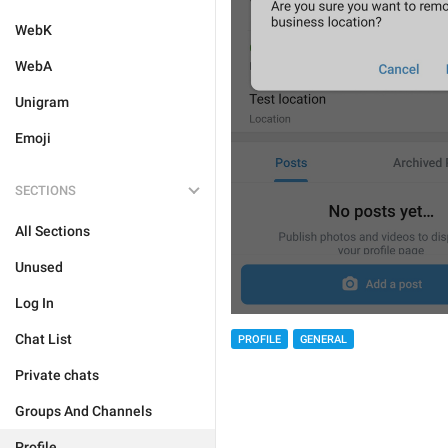
WebK
WebA
Unigram
Emoji
SECTIONS
All Sections
Unused
Log In
Chat List
PROFILE
GENERAL
Private chats
Groups And Channels
Profile