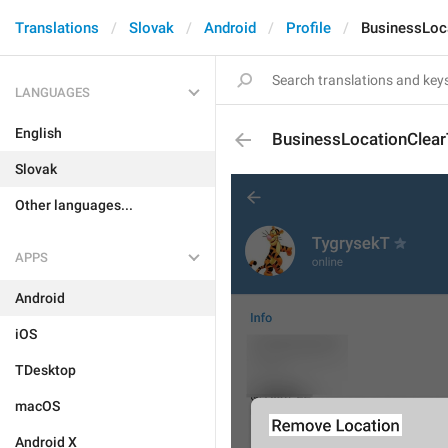
Translations
Slovak
Android
Profile
BusinessLoca
LANGUAGES
English
BusinessLocationClearT
Slovak
Other languages...
APPS
Android
iOS
TDesktop
macOS
Android X