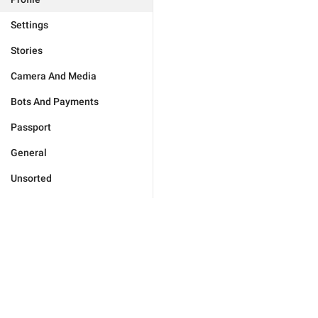
Settings
Stories
Camera And Media
Bots And Payments
Passport
General
Unsorted