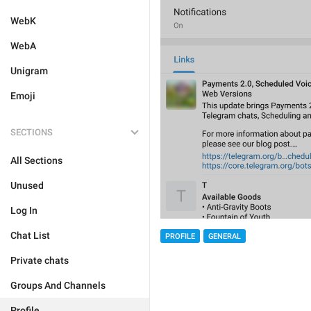
WebK
WebA
Unigram
Emoji
SECTIONS
All Sections
Unused
Log In
Chat List
PROFILE
GENERAL
Private chats
Groups And Channels
Profile