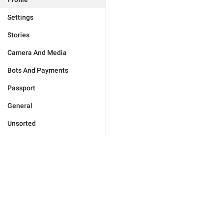
Settings
Stories
Camera And Media
Bots And Payments
Passport
General
Unsorted