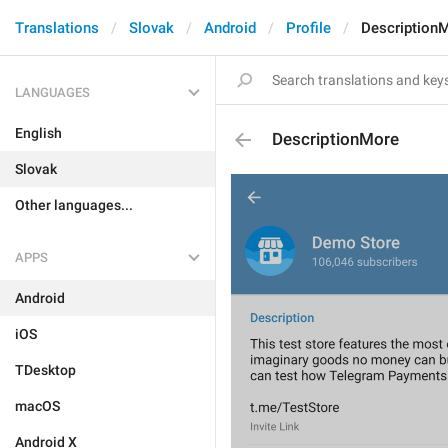
Translations
Slovak
Android
Profile
Description
LANGUAGES
English
DescriptionMore
Slovak
Other languages...
APPS
Android
iOS
TDesktop
macOS
Android X