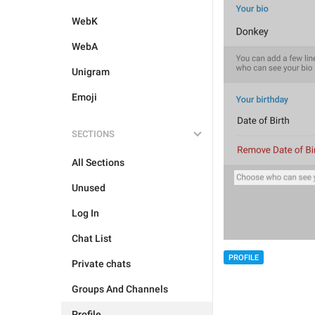
WebK
WebA
Unigram
Emoji
SECTIONS
All Sections
Unused
Log In
Chat List
PROFILE
Private chats
Groups And Channels
Profile