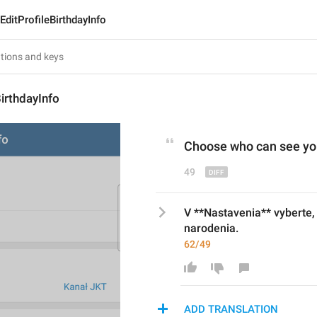
EditProfileBirthdayInfo
BirthdayInfo
Choose who can see you
49
V **Nastavenia** vyberte,
narodenia.
62/49
ADD TRANSLATION