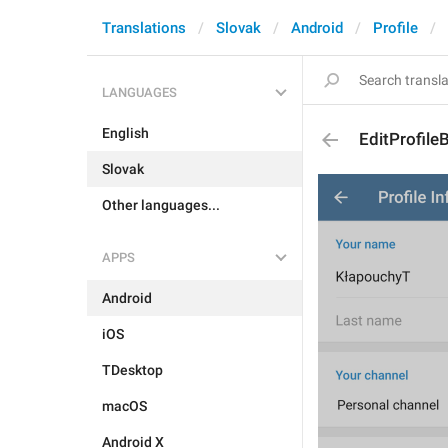
Translations
Slovak
Android
Profile
LANGUAGES
English
EditProfile
Slovak
Other languages...
APPS
Android
iOS
TDesktop
macOS
Android X