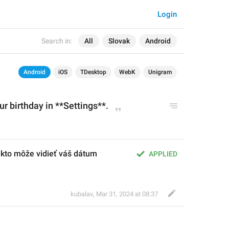
Login
Search in:
All
Slovak
Android
Android
iOS
TDesktop
WebK
Unigram
r birthday in **Settings
**.
 kto môže vidieť váš dátum 
APPLIED
kubalav
,
Mar 31, 2024 at 08:37