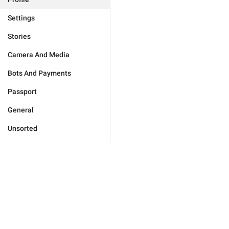
Settings
Stories
Camera And Media
Bots And Payments
Passport
General
Unsorted