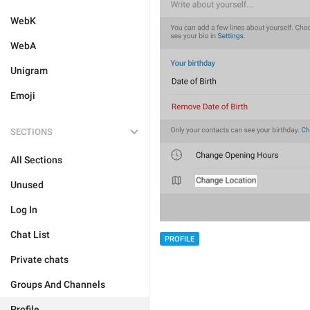
WebK
WebA
Unigram
Emoji
SECTIONS
All Sections
Unused
Log In
Chat List
PROFILE
Private chats
Groups And Channels
Profile