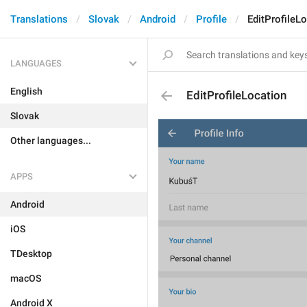
Translations
Slovak
Android
Profile
EditProfileL
LANGUAGES
English
EditProfileLocation
Slovak
Other languages...
APPS
Android
iOS
TDesktop
macOS
Android X