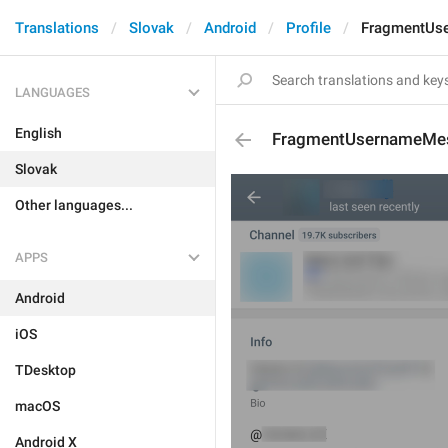
Translations
Slovak
Android
Profile
FragmentUs
LANGUAGES
English
FragmentUsernameMe
Slovak
Other languages...
APPS
Android
iOS
TDesktop
macOS
Android X