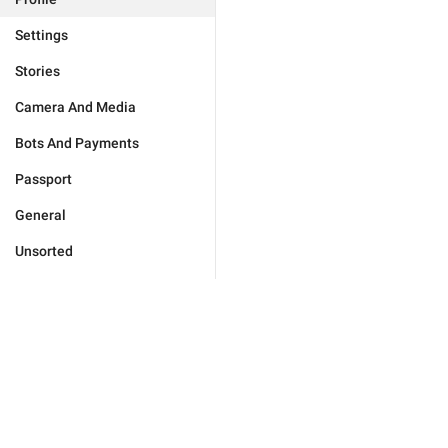
Settings
Stories
Camera And Media
Bots And Payments
Passport
General
Unsorted