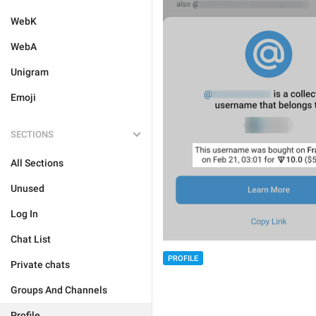
WebK
WebA
Unigram
Emoji
SECTIONS
All Sections
Unused
Log In
Chat List
PROFILE
Private chats
Groups And Channels
Profile