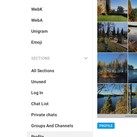
WebK
WebA
Unigram
Emoji
SECTIONS
All Sections
Unused
Log In
Chat List
Private chats
Groups And Channels
PROFILE
Profile