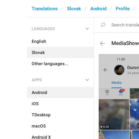
Translations
Slovak
Android
Profile
LANGUAGES
English
MediaShow
Slovak
Other languages...
APPS
Android
iOS
TDesktop
macOS
Android X