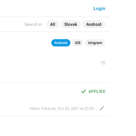
Login
Search in:
All
Slovak
Android
Android
iOS
Unigram
APPLIED
Viliam Tokarcik
,
Oct 30, 2021 at 23:59