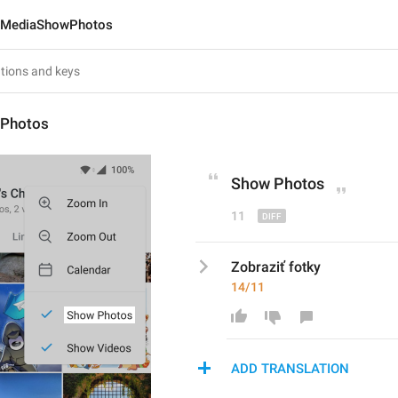
MediaShowPhotos
Photos
Show 
P
hotos
11
Zobraziť fotky
14/11
ADD TRANSLATION