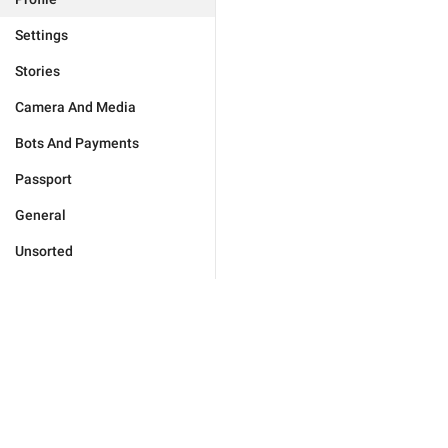
Settings
Stories
Camera And Media
Bots And Payments
Passport
General
Unsorted