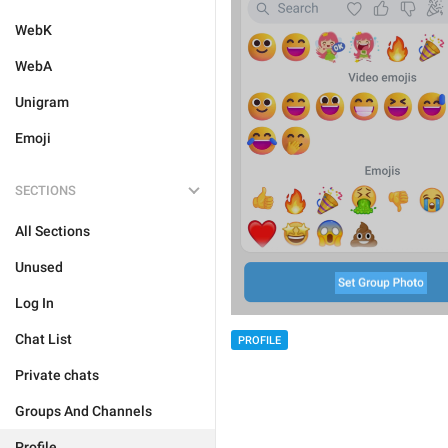
WebK
WebA
Unigram
Emoji
SECTIONS
All Sections
Unused
Log In
Chat List
PROFILE
Private chats
Groups And Channels
Profile