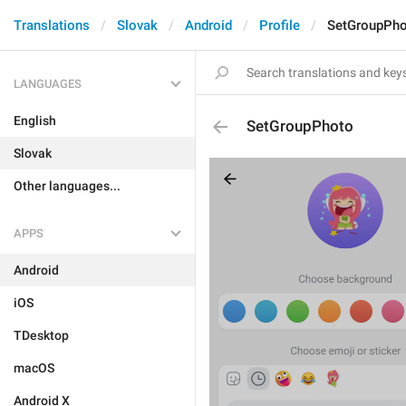
Translations
Slovak
Android
Profile
SetGroupPh
LANGUAGES
English
SetGroupPhoto
Slovak
Other languages...
APPS
Android
iOS
TDesktop
macOS
Android X