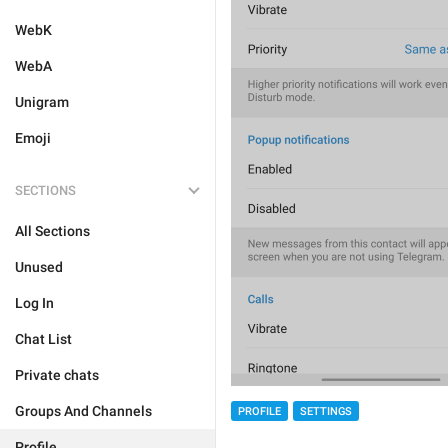
WebK
WebA
Unigram
Emoji
SECTIONS
All Sections
Unused
Log In
Chat List
Private chats
Groups And Channels
PROFILE
SETTINGS
Profile