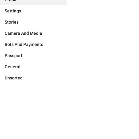
Settings
Stories
Camera And Media
Bots And Payments
Passport
General
Unsorted