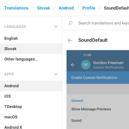
Translations
Slovak
Android
Profile
SoundDefaul
LANGUAGES
English
SoundDefault
Slovak
Other languages...
APPS
Android
iOS
TDesktop
macOS
Android X