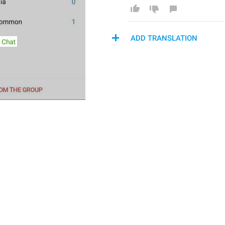
ADD TRANSLATION