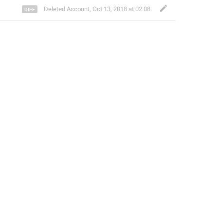
Deleted Account
,
Oct 13, 2018 at 02:08