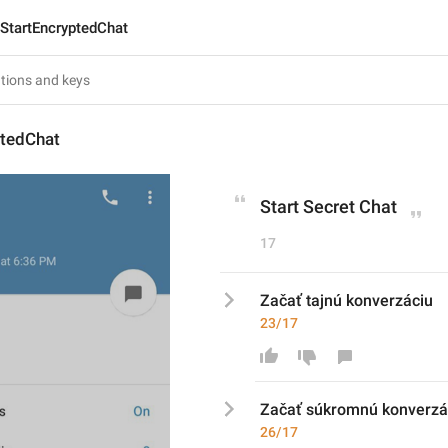
StartEncryptedChat
ptedChat
Start Secret Chat
17
Začať tajnú konverzáciu
23/17
Začať 
súkrom
nú konverzá
26/17