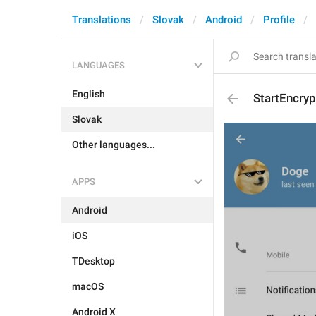
Translations
Slovak
Android
Profile
LANGUAGES
English
StartEncry
Slovak
Other languages...
APPS
Android
iOS
TDesktop
macOS
Android X