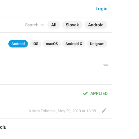
Login
Search in:
All
Slovak
Android
Android
iOS
macOS
Android X
Unigram
APPLIED
Viliam Tokarcik
,
May 29, 2019 at 18:08
ciu