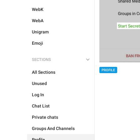
WebK
WebA
Unigram
Emoji
SECTIONS
PROFILE
All Sections
Unused
Log In
Chat List
Private chats
Groups And Channels
Profile