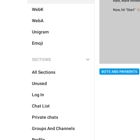
WebK
WebA
Unigram
Emoji
SECTIONS
All Sections
BOTS AND PAYMENTS
Unused
Log In
Chat List
Private chats
Groups And Channels
Profile