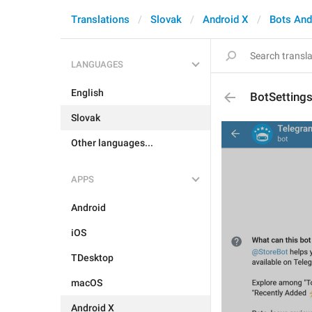
Translations
Slovak
Android X
Bots An
LANGUAGES
English
BotSetting
Slovak
Other languages...
APPS
Android
iOS
TDesktop
macOS
Android X