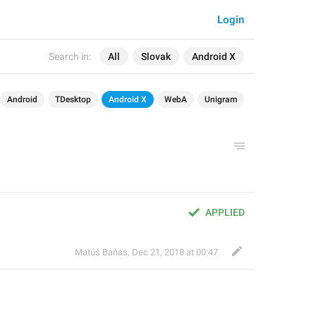
Login
Search in:
All
Slovak
Android X
Android
TDesktop
Android X
WebA
Unigram
APPLIED
Matúš Baňas
,
Dec 21, 2018 at 00:47