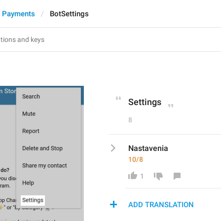
d Payments
BotSettings
s
Settings
8
Nastavenia
10/8
1
ADD TRANSLATION